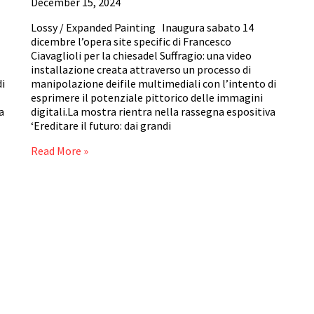
December 15, 2024
Lossy / Expanded Painting Inaugura sabato 14
dicembre l’opera site specific di Francesco
Ciavaglioli per la chiesadel Suffragio: una video
installazione creata attraverso un processo di
di
manipolazione deifile multimediali con l’intento di
esprimere il potenziale pittorico delle immagini
a
digitali.La mostra rientra nella rassegna espositiva
‘Ereditare il futuro: dai grandi
Read More »