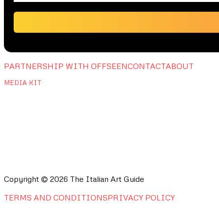
PARTNERSHIP WITH OFFSEEN
CONTACT
ABOUT
MEDIA KIT
Copyright © 2026 The Italian Art Guide
TERMS AND CONDITIONS
PRIVACY POLICY