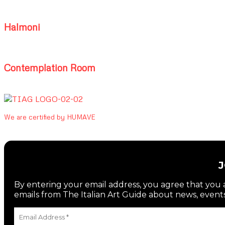
Halmoni
Contemplation Room
We are certified by HUMAVE
By entering your email address, you agree that you a
emails from The Italian Art Guide about news, events