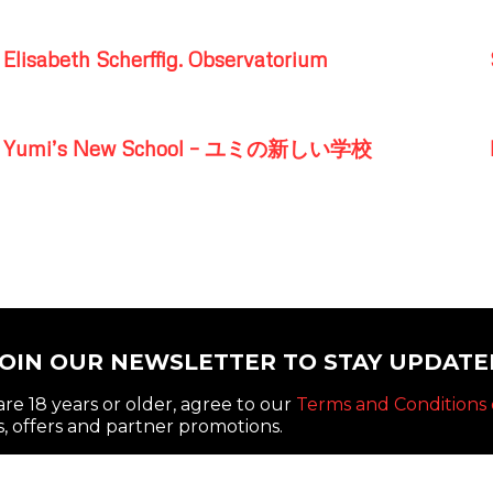
Elisabeth Scherffig. Observatorium
Yumi’s New School – ユミの新しい学校
JOIN OUR NEWSLETTER TO STAY UPDATE
re 18 years or older, agree to our
Terms and Conditions 
, offers and partner promotions.