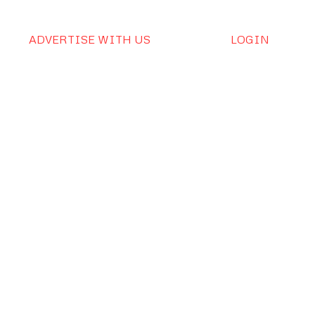
ADVERTISE WITH US
LOGIN