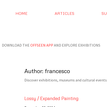
HOME
ARTICLES
SU
DOWNLOAD THE
OFFSEEN APP
AND EXPLORE EXHIBITIONS
Author:
francesco
Discover exhibitions, museums and cultural events 
Lossy / Expanded Painting