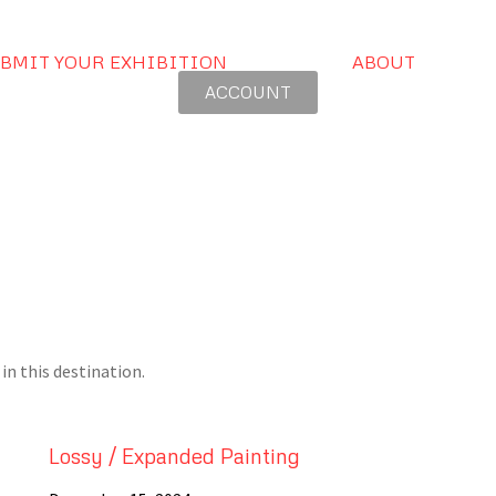
BMIT YOUR EXHIBITION
ABOUT
ACCOUNT
in this destination.
Lossy / Expanded Painting