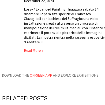
December 22, 2024
Lossy / Expanded Painting Inaugura sabato 14
dicembre l’opera site specific di Francesco
Ciavaglioli per la chiesa del Suffragio: una video
installazione creata attraverso un processo di
manipolazione dei file multimediali con l’intento 
esprimere il potenziale pittorico delle immagini
digitali. La mostra rientra nella rassegna espositiv
‘Ereditare il
Read More »
DOWNLOAD THE
OFFSEEN APP
AND EXPLORE EXHIBITIONS
RELATED POSTS