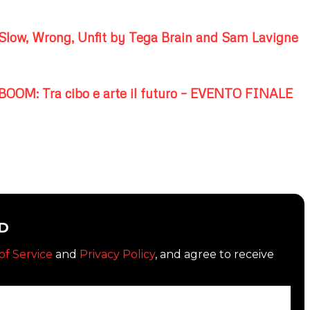
Slow, Wrong, Unfit by Tega Brain and Sam Lavigne
BOOM: Tra cibo e arte il futuro – EVENTO FINALE
D
of Service
and
Privacy Policy
, and agree to receive