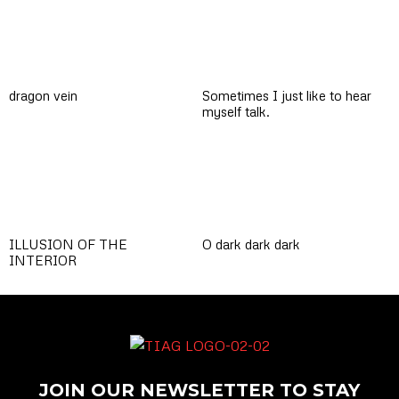
dragon vein
Sometimes I just like to hear
myself talk.
ILLUSION OF THE
O dark dark dark
INTERIOR
JOIN OUR NEWSLETTER TO STAY