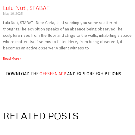
Lulù Nuti, STABAT
May 19, 2025
Lulù Nuti, STABAT Dear Carla, Just sending you some scattered
thoughts.The exhibition speaks of an absence being observed.The
sculpture rises from the floor and clings to the walls, inhabiting a space
where matter itself seems to falter. Here, from being observed, it
becomes an active observer.A silent witness to
Read More »
DOWNLOAD THE
OFFSEEN APP
AND EXPLORE EXHIBITIONS
RELATED POSTS