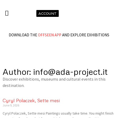
ACCOUNT
DOWNLOAD THE
OFFSEEN APP
AND EXPLORE EXHIBITIONS
Author:
info@ada-project.it
Discover exhibitions, museums and cultural events in this
destination.
Cyryl Polaczek, Sette mesi
June 9, 2026
Cyryl Polaczek, Sette mesi Paintings usually take time. You might finish