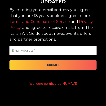
UPDATED
By entering your email address, you agree
that you are 18 years or older, agree to our
Terms and Conditions of Service
and
Privacy
Policy
, and agree to receive emails from The
Italian Art Guide about news, events, offers
and partner promotions.
We were certified by HUMAVE