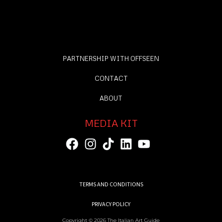
PARTNERSHIP WITH OFFSEEN
CONTACT
ABOUT
MEDIA KIT
TERMS AND CONDITIONS
PRIVACY POLICY
Copyright © 2026 The Italian Art Guide