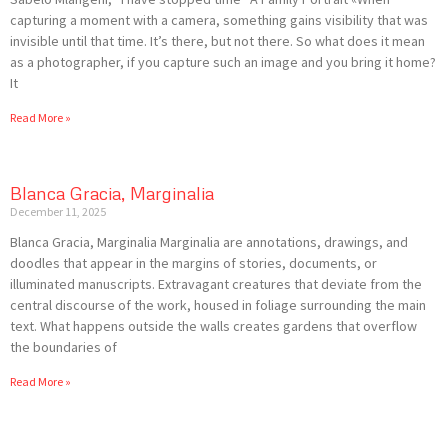
capturing a moment with a camera, something gains visibility that was
invisible until that time. It’s there, but not there. So what does it mean
as a photographer, if you capture such an image and you bring it home?
It
Read More »
Blanca Gracia, Marginalia
December 11, 2025
Blanca Gracia, Marginalia Marginalia are annotations, drawings, and
doodles that appear in the margins of stories, documents, or
illuminated manuscripts. Extravagant creatures that deviate from the
central discourse of the work, housed in foliage surrounding the main
text. What happens outside the walls creates gardens that overflow
the boundaries of
Read More »