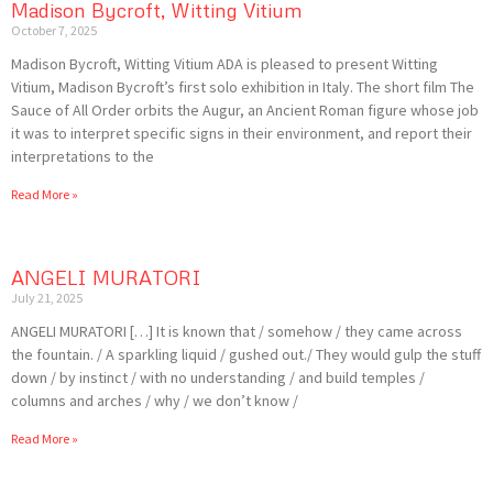
Madison Bycroft, Witting Vitium
October 7, 2025
Madison Bycroft, Witting Vitium ADA is pleased to present Witting
Vitium, Madison Bycroft’s first solo exhibition in Italy. The short film The
Sauce of All Order orbits the Augur, an Ancient Roman figure whose job
it was to interpret specific signs in their environment, and report their
interpretations to the
Read More »
ANGELI MURATORI
July 21, 2025
ANGELI MURATORI […] It is known that / somehow / they came across
the fountain. / A sparkling liquid / gushed out./ They would gulp the stuff
down / by instinct / with no understanding / and build temples /
columns and arches / why / we don’t know /
Read More »