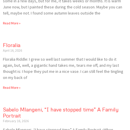
some in a few days, but for me, it takes weeks or months. It is warm
June now, but I painted these during the cold season. Maybe you can
tell, maybe not. I found some autumn leaves outside the
Read More »
Floralia
April 16, 2026
Floralia Riddle: I grew so well last summer that I would like to do it
again, but, well, a gigantic hand takes me, tears me off, and my last
thought is: I hope they put me in a nice vase. I can still feel the tingling
on my back of
Read More »
Sabelo Mlangeni, “I have stopped time” A Family
Portrait
February 16, 2026
Sabelo Mlangeni, “I have stopped time” A Family Portrait «When