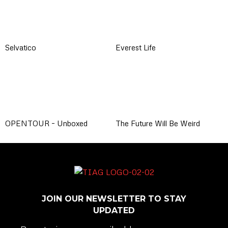
Selvatico
Everest Life
OPENTOUR – Unboxed
The Future Will Be Weird
JOIN OUR NEWSLETTER TO STAY
UPDATED