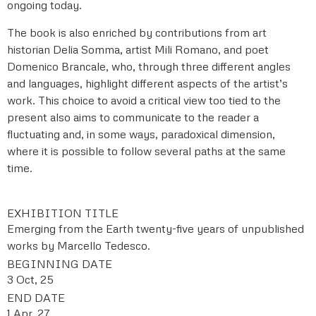
ongoing today.
The book is also enriched by contributions from art
historian Delia Somma, artist Mili Romano, and poet
Domenico Brancale, who, through three different angles
and languages, highlight different aspects of the artist’s
work. This choice to avoid a critical view too tied to the
present also aims to communicate to the reader a
fluctuating and, in some ways, paradoxical dimension,
where it is possible to follow several paths at the same
time.
EXHIBITION TITLE
Emerging from the Earth twenty-five years of unpublished
works by Marcello Tedesco.
BEGINNING DATE
3 Oct, 25
END DATE
1 Apr, 27