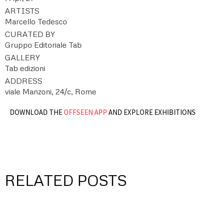
ARTISTS
Marcello Tedesco
CURATED BY
Gruppo Editoriale Tab
GALLERY
Tab edizioni
ADDRESS
viale Manzoni, 24/c, Rome
DOWNLOAD THE
OFFSEEN APP
AND EXPLORE EXHIBITIONS
RELATED POSTS