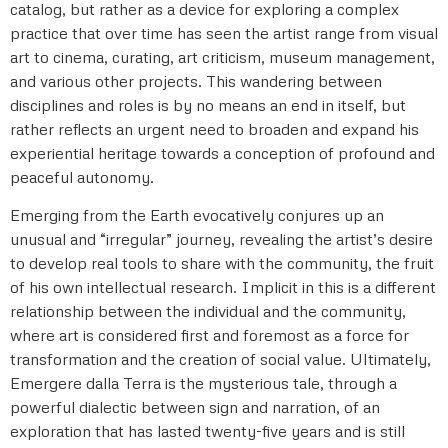
catalog, but rather as a device for exploring a complex
practice that over time has seen the artist range from visual
art to cinema, curating, art criticism, museum management,
and various other projects. This wandering between
disciplines and roles is by no means an end in itself, but
rather reflects an urgent need to broaden and expand his
experiential heritage towards a conception of profound and
peaceful autonomy.
Emerging from the Earth evocatively conjures up an
unusual and “irregular” journey, revealing the artist’s desire
to develop real tools to share with the community, the fruit
of his own intellectual research. Implicit in this is a different
relationship between the individual and the community,
where art is considered first and foremost as a force for
transformation and the creation of social value. Ultimately,
Emergere dalla Terra is the mysterious tale, through a
powerful dialectic between sign and narration, of an
exploration that has lasted twenty-five years and is still