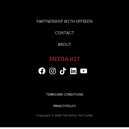
PARTNERSHIP WITH OFFSEEN
CONTACT
ABOUT
MEDIA KIT
TERMS AND CONDITIONS
PRIVACY POLICY
Copyright © 2026 The Italian Art Guide