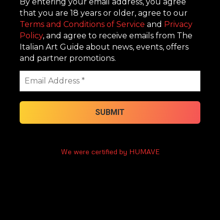
By entering your email address, you agree
that you are 18 years or older, agree to our
Terms and Conditions of Service
and
Privacy
Policy
, and agree to receive emails from The
Italian Art Guide about news, events, offers
and partner promotions.
We were certified by HUMAVE