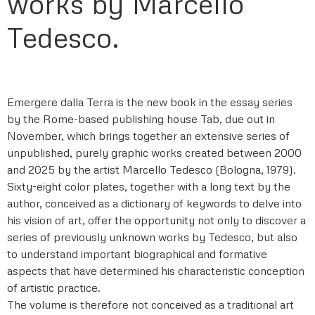
works by Marcello
Tedesco.
Emergere dalla Terra is the new book in the essay series
by the Rome-based publishing house Tab, due out in
November, which brings together an extensive series of
unpublished, purely graphic works created between 2000
and 2025 by the artist Marcello Tedesco (Bologna, 1979).
Sixty-eight color plates, together with a long text by the
author, conceived as a dictionary of keywords to delve into
his vision of art, offer the opportunity not only to discover a
series of previously unknown works by Tedesco, but also
to understand important biographical and formative
aspects that have determined his characteristic conception
of artistic practice.
The volume is therefore not conceived as a traditional art