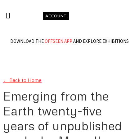
ACCOUNT
DOWNLOAD THE
OFFSEEN APP
AND EXPLORE EXHIBITIONS
← Back to Home
Emerging from the
Earth twenty-five
years of unpublished