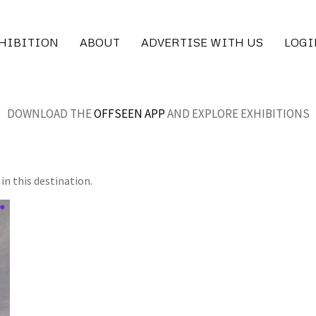
XHIBITION
ABOUT
ADVERTISE WITH US
LOGI
DOWNLOAD THE
OFFSEEN APP
AND EXPLORE EXHIBITIONS
in this destination.