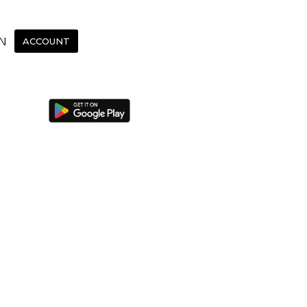
N
ACCOUNT