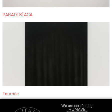
PARADISÌACA
Tournèe
We are certified by
HUMAVE