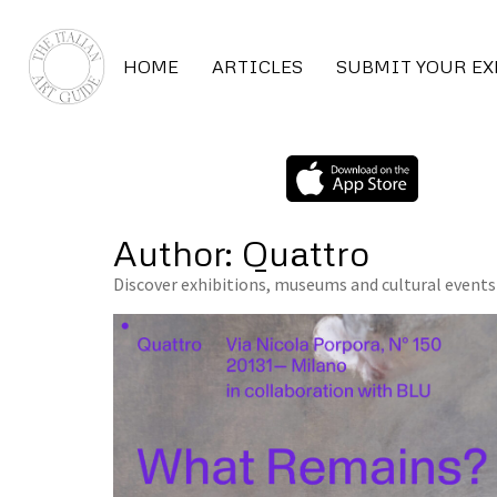
HOME
ARTICLES
SUBMIT YOUR E
Author:
Quattro
Discover exhibitions, museums and cultural events 