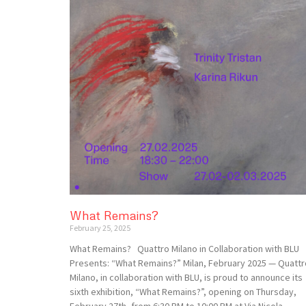
What Remains?
February 25, 2025
What Remains? Quattro Milano in Collaboration with BLU
Presents: “What Remains?” Milan, February 2025 — Quattr
Milano, in collaboration with BLU, is proud to announce its
sixth exhibition, “What Remains?”, opening on Thursday,
February 27th, from 6:30 PM to 10:00 PM at Via Nicola