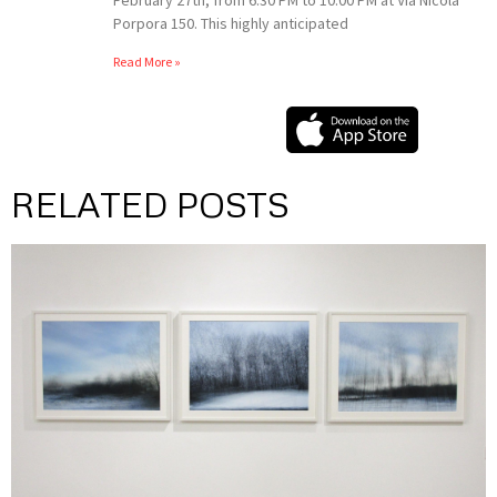
Porpora 150. This highly anticipated
Read More »
RELATED POSTS