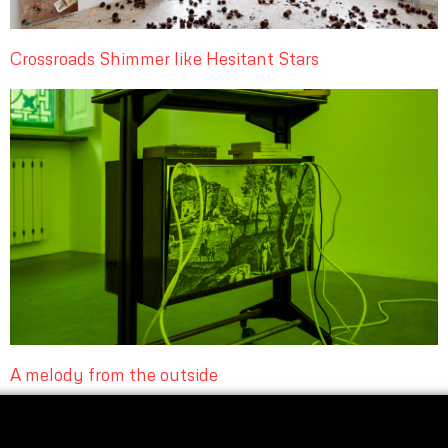
Crossroads Shimmer like Hesitant Stars
A melody from the outside