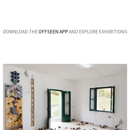
DOWNLOAD THE
OFFSEEN APP
AND EXPLORE EXHIBITIONS