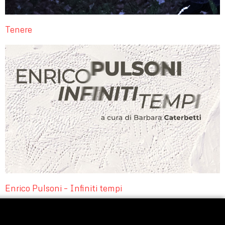
Tenere
Enrico Pulsoni – Infiniti tempi