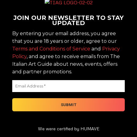
JOIN OUR NEWSLETTER TO STAY
UPDATED
By entering your email address, you agree
that you are 18 years or older, agree to our
Terms and Conditions of Service
and
Privacy
Policy
, and agree to receive emails from The
Italian Art Guide about news, events, offers
and partner promotions.
We were certified by HUMAVE