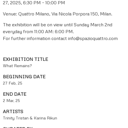
27, 2025, 6:30 PM – 10:00 PM
Venue: Quattro Milano, Via Nicola Porpora 150, Milan.
The exhibition will be on view until Sunday March 2nd
everyday from 11:00 AM: 6:00 PM.
For further information contact info@spazioquattro.com
EXHIBITION TITLE
What Remains?
BEGINNING DATE
27 Feb, 25
END DATE
2 Mar, 25
ARTISTS
Trinity Tristan & Karina Rikun