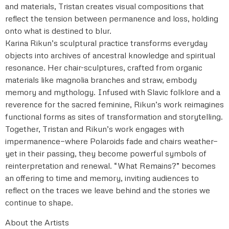
and materials, Tristan creates visual compositions that
reflect the tension between permanence and loss, holding
onto what is destined to blur.
Karina Rikun’s sculptural practice transforms everyday
objects into archives of ancestral knowledge and spiritual
resonance. Her chair-sculptures, crafted from organic
materials like magnolia branches and straw, embody
memory and mythology. Infused with Slavic folklore and a
reverence for the sacred feminine, Rikun’s work reimagines
functional forms as sites of transformation and storytelling.
Together, Tristan and Rikun’s work engages with
impermanence—where Polaroids fade and chairs weather—
yet in their passing, they become powerful symbols of
reinterpretation and renewal. “What Remains?” becomes
an offering to time and memory, inviting audiences to
reflect on the traces we leave behind and the stories we
continue to shape.
About the Artists