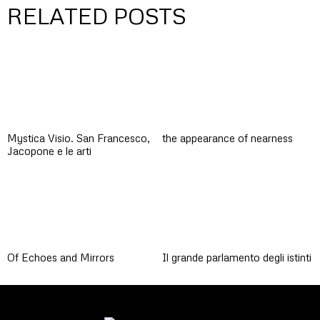
RELATED POSTS
Mystica Visio. San Francesco,
the appearance of nearness
Jacopone e le arti
Of Echoes and Mirrors
Il grande parlamento degli istinti