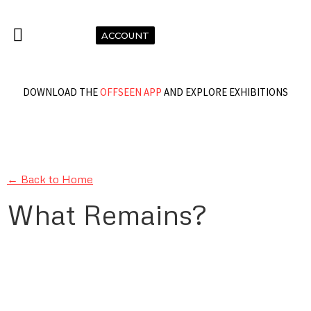
ACCOUNT
DOWNLOAD THE
OFFSEEN APP
AND EXPLORE EXHIBITIONS
← Back to Home
What Remains?