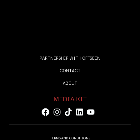
PARTNERSHIP WITH OFFSEEN
CONTACT
ABOUT
MEDIA KIT
TERMS AND CONDITIONS