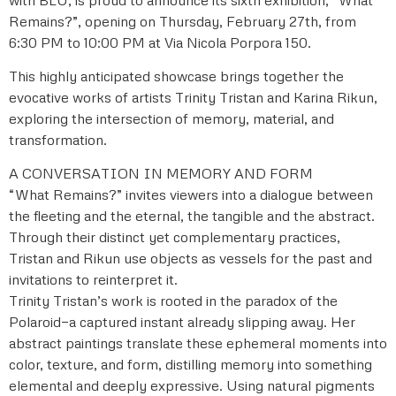
Remains?”, opening on Thursday, February 27th, from
6:30 PM to 10:00 PM at Via Nicola Porpora 150.
This highly anticipated showcase brings together the
evocative works of artists Trinity Tristan and Karina Rikun,
exploring the intersection of memory, material, and
transformation.
A CONVERSATION IN MEMORY AND FORM
“What Remains?” invites viewers into a dialogue between
the fleeting and the eternal, the tangible and the abstract.
Through their distinct yet complementary practices,
Tristan and Rikun use objects as vessels for the past and
invitations to reinterpret it.
Trinity Tristan’s work is rooted in the paradox of the
Polaroid—a captured instant already slipping away. Her
abstract paintings translate these ephemeral moments into
color, texture, and form, distilling memory into something
elemental and deeply expressive. Using natural pigments