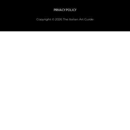
PRIVACY POLICY
Copyright © 2026 The Italian Art Guide