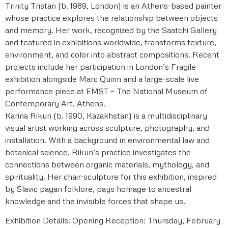
Trinity Tristan (b. 1989, London) is an Athens-based painter
whose practice explores the relationship between objects
and memory. Her work, recognized by the Saatchi Gallery
and featured in exhibitions worldwide, transforms texture,
environment, and color into abstract compositions. Recent
projects include her participation in London’s Fragile
exhibition alongside Marc Quinn and a large-scale live
performance piece at EMST – The National Museum of
Contemporary Art, Athens.
Karina Rikun (b. 1990, Kazakhstan) is a multidisciplinary
visual artist working across sculpture, photography, and
installation. With a background in environmental law and
botanical science, Rikun’s practice investigates the
connections between organic materials, mythology, and
spirituality. Her chair-sculpture for this exhibition, inspired
by Slavic pagan folklore, pays homage to ancestral
knowledge and the invisible forces that shape us.
Exhibition Details: Opening Reception: Thursday, February