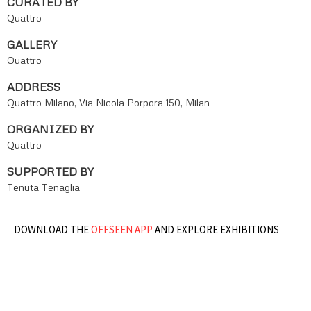
CURATED BY
Quattro
GALLERY
Quattro
ADDRESS
Quattro Milano, Via Nicola Porpora 150, Milan
ORGANIZED BY
Quattro
SUPPORTED BY
Tenuta Tenaglia
DOWNLOAD THE
OFFSEEN APP
AND EXPLORE EXHIBITIONS