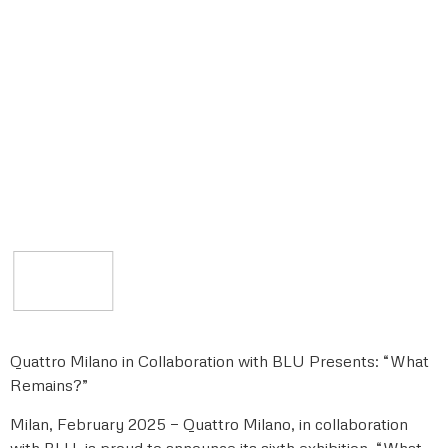
Quattro Milano in Collaboration with BLU Presents: “What
Remains?”
Milan, February 2025 — Quattro Milano, in collaboration
with BLU, is proud to announce its sixth exhibition, “What