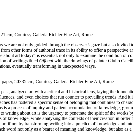
30×21 cm, Courtesy Galleria Richter Fine Art, Rome
s we are not only guided through the observer’s gaze but also invited 
from other forms of authorial trace in its ability to offer a perspective
about art today?” is essential, not only to examine the condition of con
tion of writings titled
Offbeat
with the drawings of painter Giulio Catelli 
ations, eventually transforming in unexpected ways.
on paper, 50×35 cm, Courtesy Galleria Richter Fine Art, Rome
past, analyzed art with a critical and historical lens, laying the foundati
uences, and even choices that run counter to prevailing trends. And it is 
aches has fostered a specific sense of belonging that continues to charac
ens is a process of inquiry and patient accumulation of knowledge, groun
 writing about art is the urgency to penetrate the spirit of the works by
of knowledge, while analyzing the contexts of their creation in order to
out art if not by transforming writing into a practice of knowledge and 
 each word not only as a bearer of meaning and knowledge, but also as a 