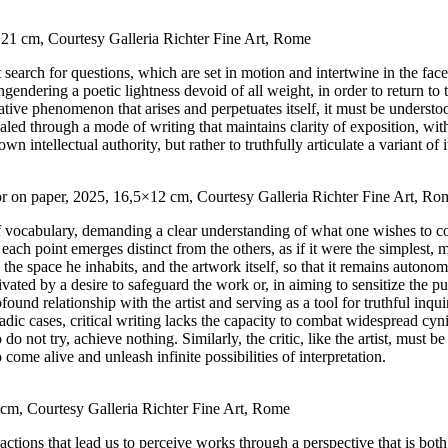
0×21 cm, Courtesy Galleria Richter Fine Art, Rome
 search for questions, which are set in motion and intertwine in the face
engendering a poetic lightness devoid of all weight, in order to return t
eative phenomenon that arises and perpetuates itself, it must be unders
evealed through a mode of writing that maintains clarity of exposition, wit
 intellectual authority, but rather to truthfully articulate a variant of i
color on paper, 2025, 16,5×12 cm, Courtesy Galleria Richter Fine Art, Ro
of vocabulary, demanding a clear understanding of what one wishes to co
each point emerges distinct from the others, as if it were the simplest, 
st, the space he inhabits, and the artwork itself, so that it remains aut
ivated by a desire to safeguard the work or, in aiming to sensitize the pu
ofound relationship with the artist and serving as a tool for truthful i
radic cases, critical writing lacks the capacity to combat widespread cy
 not try, achieve nothing. Similarly, the critic, like the artist, must be
 come alive and unleash infinite possibilities of interpretation.
 cm, Courtesy Galleria Richter Fine Art, Rome
ll actions that lead us to perceive works through a perspective that is