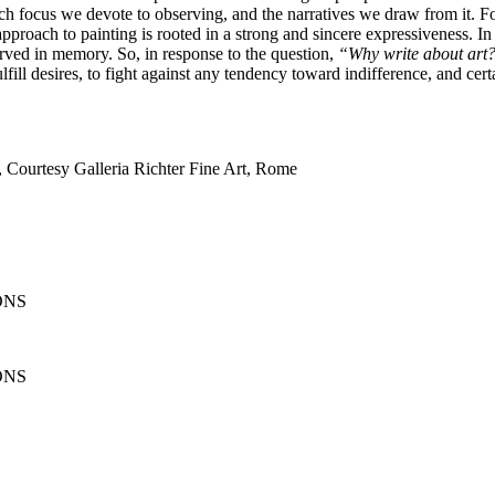
h focus we devote to observing, and the narratives we draw from it. For 
 approach to painting is rooted in a strong and sincere expressiveness. In 
erved in memory. So, in response to the question,
“Why write about art
ulfill desires, to fight against any tendency toward indifference, and cer
, Courtesy Galleria Richter Fine Art, Rome
ONS
ONS