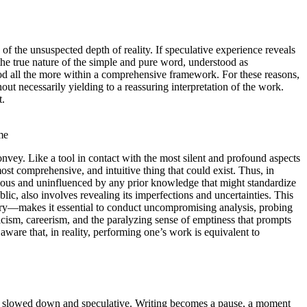
 of the unsuspected depth of reality. If speculative experience reveals
o the true nature of the simple and pure word, understood as
tood all the more within a comprehensive framework. For these reasons,
hout necessarily yielding to a reassuring interpretation of the work.
t.
me
nvey. Like a tool in contact with the most silent and profound aspects
most comprehensive, and intuitive thing that could exist. Thus, in
onomous and uninfluenced by any prior knowledge that might standardize
blic, also involves revealing its imperfections and uncertainties. This
nquiry—makes it essential to conduct uncompromising analysis, probing
nicism, careerism, and the paralyzing sense of emptiness that prompts
 aware that, in reality, performing one’s work is equivalent to
 both slowed down and speculative. Writing becomes a pause, a moment