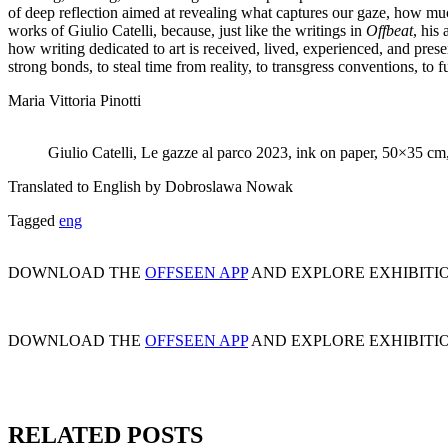
of deep reflection aimed at revealing what captures our gaze, how muc
works of Giulio Catelli, because, just like the writings in
Offbeat
, his
how writing dedicated to art is received, lived, experienced, and pres
strong bonds, to steal time from reality, to transgress conventions, to f
Maria Vittoria Pinotti
Giulio Catelli, Le gazze al parco 2023, ink on paper, 50×35 cm
Translated to English by Dobroslawa Nowak
Tagged
eng
DOWNLOAD THE
OFFSEEN APP
AND EXPLORE EXHIBITI
DOWNLOAD THE
OFFSEEN APP
AND EXPLORE EXHIBITI
RELATED POSTS