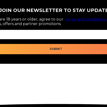
JOIN OUR NEWSLETTER TO STAY UPDAT
re 18 years or older, agree to our
Terms and Conditions 
, offers and partner promotions.