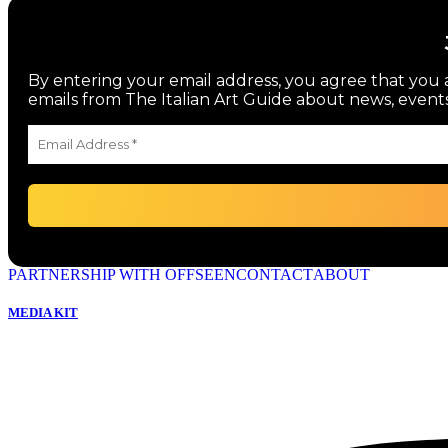
By entering your email address, you agree that you a
emails from The Italian Art Guide about news, events
PARTNERSHIP WITH OFFSEEN
CONTACT
ABOUT
MEDIA KIT