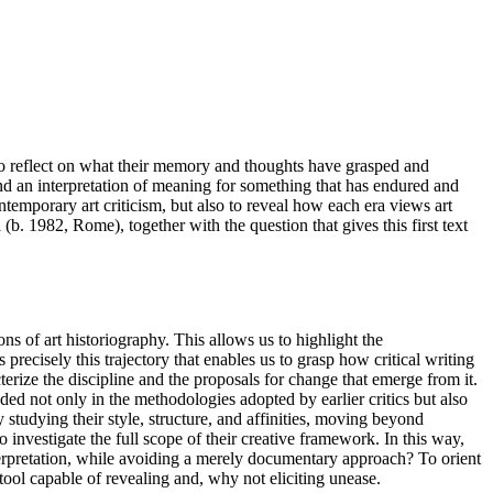
to reflect on what their memory and thoughts have grasped and
 and an interpretation of meaning for something that has endured and
temporary art criticism, but also to reveal how each era views art
(b. 1982, Rome), together with the question that gives this first text
ons of art historiography. This allows us to highlight the
precisely this trajectory that enables us to grasp how critical writing
terize the discipline and the proposals for change that emerge from it.
ded not only in the methodologies adopted by earlier critics but also
 studying their style, structure, and affinities, moving beyond
 investigate the full scope of their creative framework. In this way,
interpretation, while avoiding a merely documentary approach? To orient
tool capable of revealing and, why not eliciting unease.