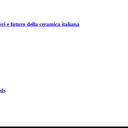
 futuro della ceramica italiana
ds