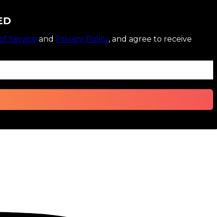
ED
of Service
and
Privacy Policy
, and agree to receive