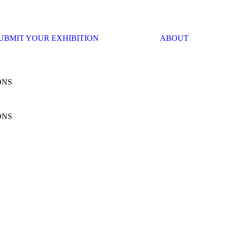
UBMIT YOUR EXHIBITION
ABOUT
ONS
ONS