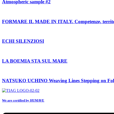
Atmospheric sample #2
FORMARE IL MADE IN ITALY. Competenze, territori e
ECHI SILENZIOSI
LA BOEMIA STA SUL MARE
NATSUKO UCHINO Weaving Lines Stepping on Fol
We are certified by HUMAVE