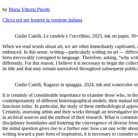
by
Maria Vittoria Pinotti
Clicca qui per leggere la versione italiana
Giulio Catelli, Le candele e l’uccellino, 2025, ink on paper, 
When we read words about art, we are often immediately captivated, a
embraced. In this sense, writing—particularly writing on art — differs 
been irrevocably consigned to language. Therefore, asking, “why write 
differently. For this reason, I believe it is necessary to begin the collec
its title and that may remain unresolved throughout subsequent public
Giulio Catelli, Ragazzi in spiaggia, 2024, ink and watercolor 
It is certainly of considerable importance to examine those who, in the 
contemporaneity of different historiographical models, their mutual infl
functions today. In particular, the study of these methodological appro
Certainly, assessing artists and their works through an investigative l
in archival sources and the method of their research. What is common to
disciplinary boundaries and fostering the convergence of diverse forms 
the initial question gives rise to a further one: how can one write ab
writing toward a pure form of inspiration, it is necessary to consider