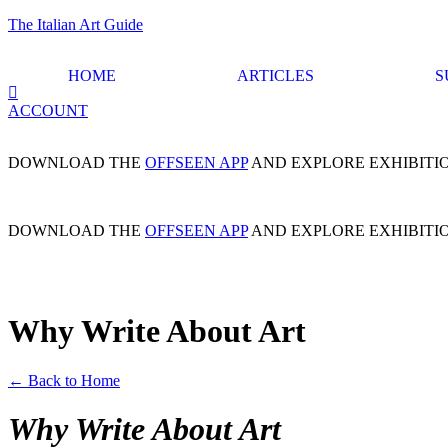
The Italian Art Guide
HOME
ARTICLES
S
ACCOUNT
DOWNLOAD THE
OFFSEEN APP
AND EXPLORE EXHIBITI
DOWNLOAD THE
OFFSEEN APP
AND EXPLORE EXHIBITI
Why Write About Art
← Back to Home
Why Write About Art