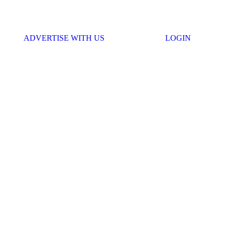
ADVERTISE WITH US
LOGIN