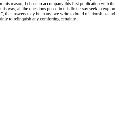
this reason, I chose to accompany this first publication with the
this way, all the questions posed in this first essay seek to explore
?”
, the answers may be many: we write to build relationships and
tainly to relinquish any comforting certainty.