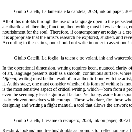
Giulio Catelli, La lanterna e la candela, 2024, ink on paper, 3
All of this unfolds through the use of a language open to the persistent
a cathartic and liberating function, then writing must likewise do so, 
nourishment for the soul. Therefore, if contemporary art today is a cr
it is appropriate that the artist’s research be explored, studied, and r
According to these aims, one should not write in order to assert one’s own
Giulio Catelli, La foglia, la teiera e tre volani, ink and water
In the operational dimension, writing requires keen, nuanced clarity 
of art, language presents itself as a smooth, continuous surface, where 
Offbeat
, writing must be the result of an authentic bond with the arti
it. At this stage, one must consider whether this form of writing is mot
is the most sensitive aspect of critical writing, which—born from a pr
even the seemingly least significant factors. Yet today, aside from spo
us to reinvent ourselves with courage. Those who dare, fly; those who do
designing and writing a flight manual, a tool that allows the artwork to
Giulio Catelli, L’esame di recupero, 2024, ink on paper, 30×21
Reading, looking, and treating doubts as prompts for reflection are a