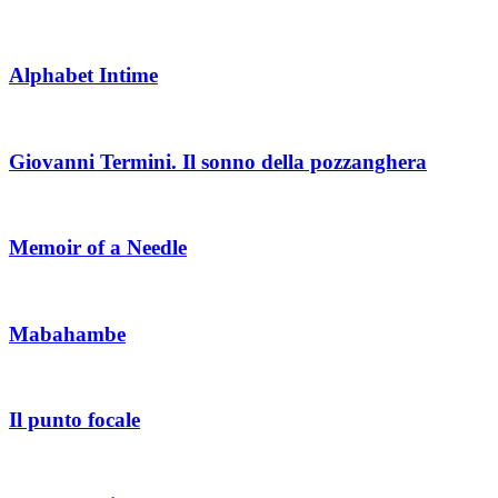
Alphabet Intime
Giovanni Termini. Il sonno della pozzanghera
Memoir of a Needle
Mabahambe
Il punto focale