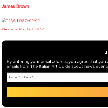
James Brown
We are certified by HUMAVE
By entering your email address, you agree that you a
emails from The Italian Art Guide about news, events