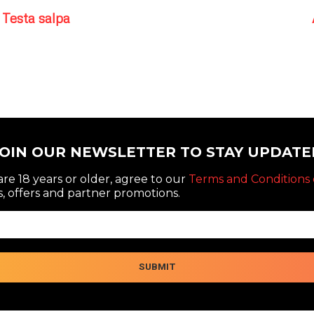
Testa salpa
JOIN OUR NEWSLETTER TO STAY UPDATE
re 18 years or older, agree to our
Terms and Conditions 
, offers and partner promotions.