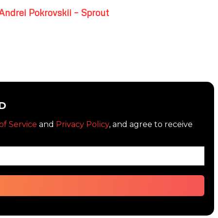
Andrei Pokrovskii – Sprout
D
of Service
and
Privacy Policy
, and agree to receive