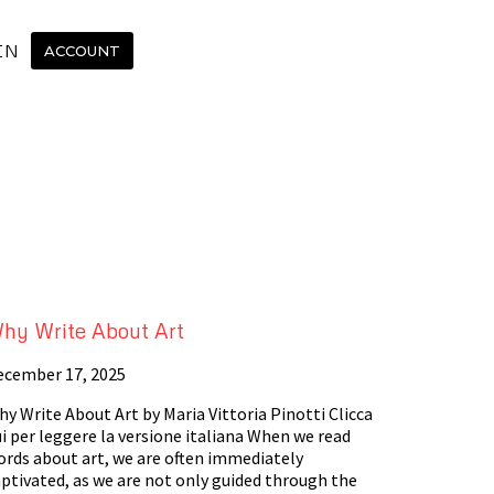
IN
ACCOUNT
hy Write About Art
ecember 17, 2025
y Write About Art by Maria Vittoria Pinotti Clicca
i per leggere la versione italiana When we read
ords about art, we are often immediately
ptivated, as we are not only guided through the