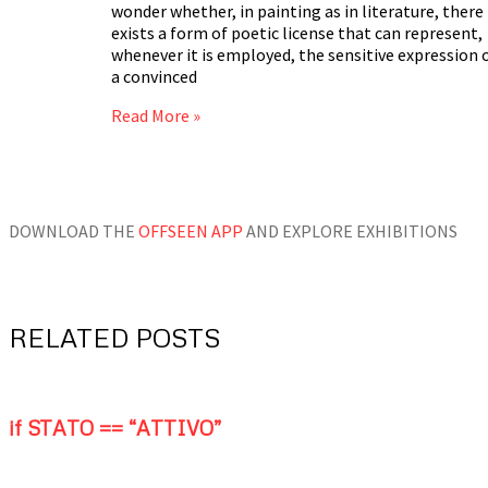
wonder whether, in painting as in literature, there
exists a form of poetic license that can represent,
whenever it is employed, the sensitive expression 
a convinced
Read More »
DOWNLOAD THE
OFFSEEN APP
AND EXPLORE EXHIBITIONS
RELATED POSTS
if STATO == “ATTIVO”