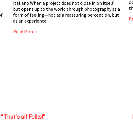
ob
italiano When a project does not close in on itself
t
but opens up to the world through photography as a
of
form of feeling—not as a reassuring perception, but
R
as an experience
Read More »
“That’s all Folks!”