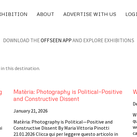
XHIBITION
ABOUT
ADVERTISE WITH US
LOG
DOWNLOAD THE
OFFSEEN APP
AND EXPLORE EXHIBITIONS
in this destination.
g
Matèria: Photography is Political—Positive
W
and Constructive Dissent
D
January 21, 2026
Wh
qu
Matèria: Photography is Political—Positive and
w
ui
Constructive Dissent By Maria Vittoria Pinotti
ca
21.01.2026 Clicca qui per leggere questo articolo in