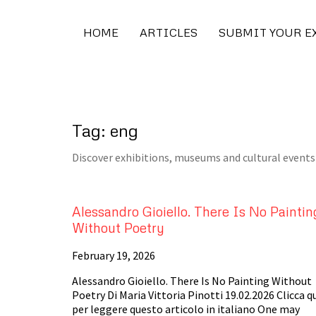
HOME
ARTICLES
SUBMIT YOUR E
Tag: eng
Discover exhibitions, museums and cultural events 
Alessandro Gioiello. There Is No Paintin
Without Poetry
February 19, 2026
Alessandro Gioiello. There Is No Painting Without
Poetry Di Maria Vittoria Pinotti 19.02.2026 Clicca q
per leggere questo articolo in italiano One may