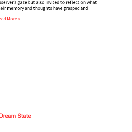
server’s gaze but also invited to reflect on what
heir memory and thoughts have grasped and
ead More »
Dream State