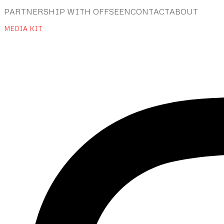
PARTNERSHIP WITH OFFSEEN
CONTACT
ABOUT
MEDIA KIT