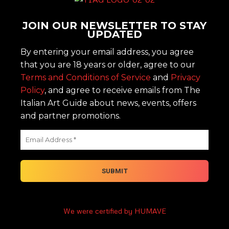
JOIN OUR NEWSLETTER TO STAY
UPDATED
By entering your email address, you agree
that you are 18 years or older, agree to our
Terms and Conditions of Service
and
Privacy
Policy
, and agree to receive emails from The
Italian Art Guide about news, events, offers
and partner promotions.
We were certified by HUMAVE