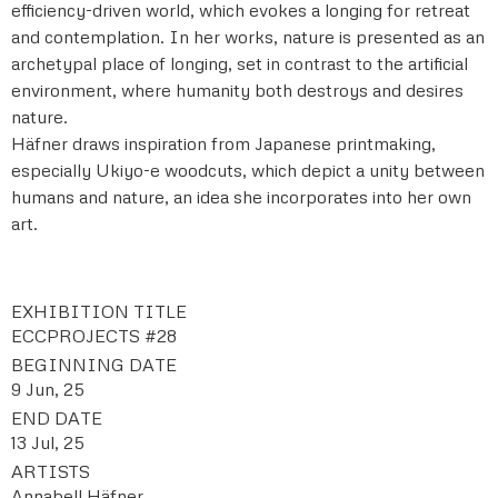
efficiency-driven world, which evokes a longing for retreat
and contemplation. In her works, nature is presented as an
archetypal place of longing, set in contrast to the artificial
environment, where humanity both destroys and desires
nature.
Häfner draws inspiration from Japanese printmaking,
especially Ukiyo-e woodcuts, which depict a unity between
humans and nature, an idea she incorporates into her own
art.
EXHIBITION TITLE
ECCPROJECTS #28
BEGINNING DATE
9 Jun, 25
END DATE
13 Jul, 25
ARTISTS
Annabell Häfner