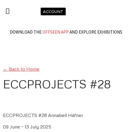
ACCOUNT
DOWNLOAD THE
OFFSEEN APP
AND EXPLORE EXHIBITIONS
← Back to Home
ECCPROJECTS #28
ECCPROJECTS #28 Annabell Häfner
09 June – 13 July 2025