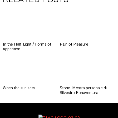
In the Half-Light / Forms of
Pain of Pleasure
Apparition
When the sun sets
Storie. Mostra personale di
Silvestro Bonaventura