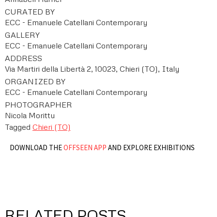
CURATED BY
ECC - Emanuele Catellani Contemporary
GALLERY
ECC - Emanuele Catellani Contemporary
ADDRESS
Via Martiri della Libertà 2, 10023, Chieri (TO), Italy
ORGANIZED BY
ECC - Emanuele Catellani Contemporary
PHOTOGRAPHER
Nicola Morittu
Tagged
Chieri (TO)
DOWNLOAD THE
OFFSEEN APP
AND EXPLORE EXHIBITIONS
RELATED POSTS