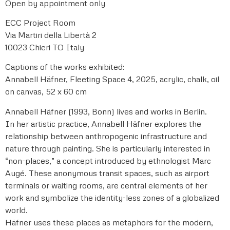
Open by appointment only
ECC Project Room
Via Martiri della Libertà 2
10023 Chieri TO Italy
Captions of the works exhibited:
Annabell Häfner, Fleeting Space 4, 2025, acrylic, chalk, oil
on canvas, 52 x 60 cm
Annabell Häfner (1993, Bonn) lives and works in Berlin.
In her artistic practice, Annabell Häfner explores the
relationship between anthropogenic infrastructure and
nature through painting. She is particularly interested in
“non-places,” a concept introduced by ethnologist Marc
Augé. These anonymous transit spaces, such as airport
terminals or waiting rooms, are central elements of her
work and symbolize the identity-less zones of a globalized
world.
Häfner uses these places as metaphors for the modern,