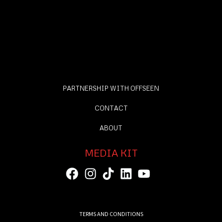
PARTNERSHIP WITH OFFSEEN
CONTACT
ABOUT
MEDIA KIT
TERMS AND CONDITIONS