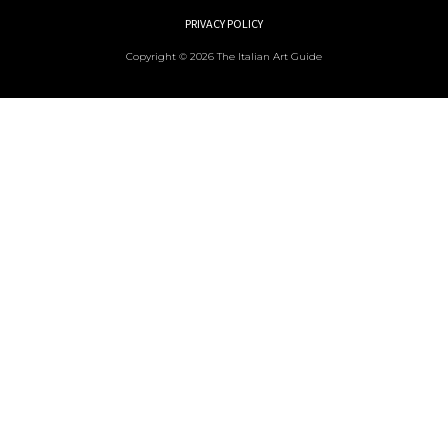
PRIVACY POLICY
Copyright © 2026 The Italian Art Guide