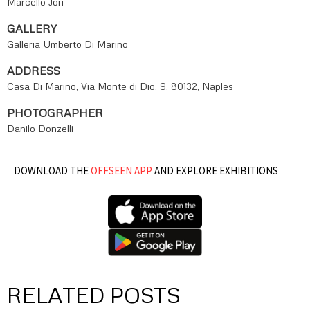
Marcello Jori
GALLERY
Galleria Umberto Di Marino
ADDRESS
Casa Di Marino, Via Monte di Dio, 9, 80132, Naples
PHOTOGRAPHER
Danilo Donzelli
DOWNLOAD THE
OFFSEEN APP
AND EXPLORE EXHIBITIONS
RELATED POSTS