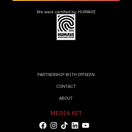
We were certified by HUMAVE
PARTNERSHIP WITH OFFSEEN
CONTACT
ABOUT
MEDIA KIT