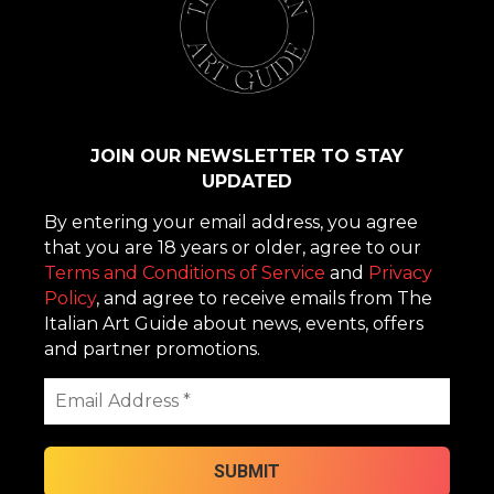
JOIN OUR NEWSLETTER TO STAY
UPDATED
By entering your email address, you agree
that you are 18 years or older, agree to our
Terms and Conditions of Service
and
Privacy
Policy
, and agree to receive emails from The
Italian Art Guide about news, events, offers
and partner promotions.