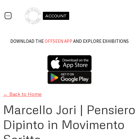
ACCOUNT
DOWNLOAD THE
OFFSEEN APP
AND EXPLORE EXHIBITIONS
← Back to Home
Marcello Jori | Pensiero
Dipinto in Movimento