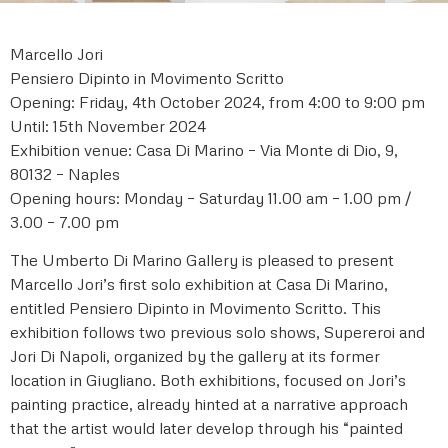
Marcello Jori
Pensiero Dipinto in Movimento Scritto
Opening: Friday, 4th October 2024, from 4:00 to 9:00 pm
Until: 15th November 2024
Exhibition venue: Casa Di Marino – Via Monte di Dio, 9,
80132 – Naples
Opening hours: Monday – Saturday 11.00 am – 1.00 pm /
3.00 – 7.00 pm
The Umberto Di Marino Gallery is pleased to present
Marcello Jori’s first solo exhibition at Casa Di Marino,
entitled Pensiero Dipinto in Movimento Scritto. This
exhibition follows two previous solo shows, Supereroi and
Jori Di Napoli, organized by the gallery at its former
location in Giugliano. Both exhibitions, focused on Jori’s
painting practice, already hinted at a narrative approach
that the artist would later develop through his “painted