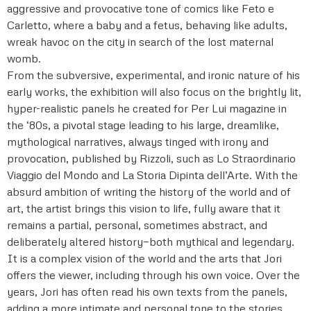
aggressive and provocative tone of comics like Feto e
Carletto, where a baby and a fetus, behaving like adults,
wreak havoc on the city in search of the lost maternal
womb.
From the subversive, experimental, and ironic nature of his
early works, the exhibition will also focus on the brightly lit,
hyper-realistic panels he created for Per Lui magazine in
the ‘80s, a pivotal stage leading to his large, dreamlike,
mythological narratives, always tinged with irony and
provocation, published by Rizzoli, such as Lo Straordinario
Viaggio del Mondo and La Storia Dipinta dell’Arte. With the
absurd ambition of writing the history of the world and of
art, the artist brings this vision to life, fully aware that it
remains a partial, personal, sometimes abstract, and
deliberately altered history—both mythical and legendary.
It is a complex vision of the world and the arts that Jori
offers the viewer, including through his own voice. Over the
years, Jori has often read his own texts from the panels,
adding a more intimate and personal tone to the stories.