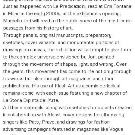
Just as happened with Le Predicazioni, read at Emi Fontana
in Milan in the early 2000s, at the exhibition’s opening,
Marcello Jori will read to the public some of the most iconic
passages from his history of art.
Through panels, original manuscripts, preparatory
sketches, cover variants, and monumental portions of
drawings on canvas, the exhibition will attempt to give form
to the complex universe envisioned by Jori, painted
through the movement of shapes, light, and writing. Over
the years, this movement has come to life not only through
his works but also through art magazines and other
publications. His use of Flash Art as a comic periodical
remains iconic, with each issue featuring a new chapter of
La Storia Dipinta dell’Arte.
All these materials, along with sketches for objects created
in collaboration with Alessi, cover designs for albums by
singers like Patty Pravo, and drawings for fashion
advertising campaigns featured in magazines like Vogue