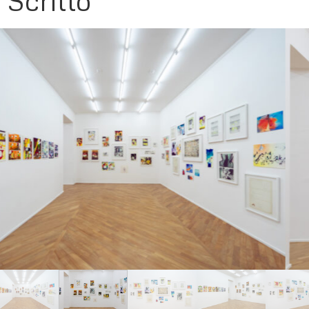
Scritto