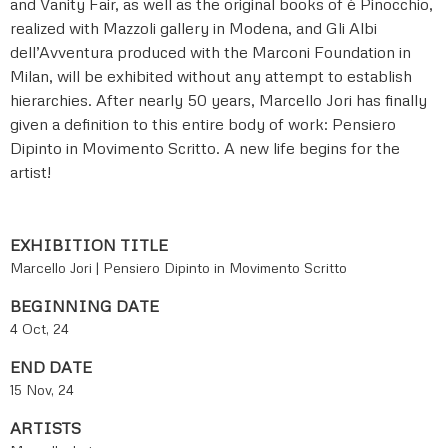
and Vanity Fair, as well as the original books of è Pinocchio,
realized with Mazzoli gallery in Modena, and Gli Albi
dell’Avventura produced with the Marconi Foundation in
Milan, will be exhibited without any attempt to establish
hierarchies. After nearly 50 years, Marcello Jori has finally
given a definition to this entire body of work: Pensiero
Dipinto in Movimento Scritto. A new life begins for the
artist!
EXHIBITION TITLE
Marcello Jori | Pensiero Dipinto in Movimento Scritto
BEGINNING DATE
4 Oct, 24
END DATE
15 Nov, 24
ARTISTS