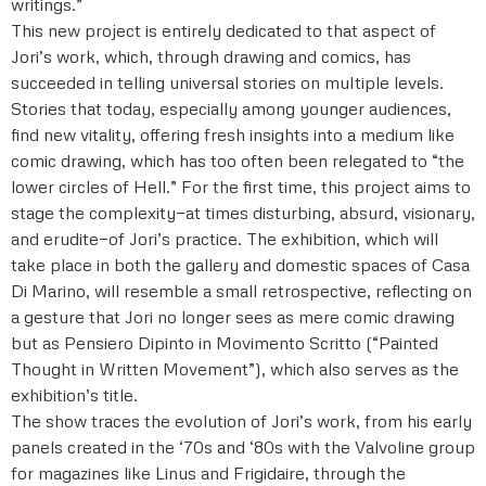
writings.”
This new project is entirely dedicated to that aspect of
Jori’s work, which, through drawing and comics, has
succeeded in telling universal stories on multiple levels.
Stories that today, especially among younger audiences,
find new vitality, offering fresh insights into a medium like
comic drawing, which has too often been relegated to “the
lower circles of Hell.” For the first time, this project aims to
stage the complexity—at times disturbing, absurd, visionary,
and erudite—of Jori’s practice. The exhibition, which will
take place in both the gallery and domestic spaces of Casa
Di Marino, will resemble a small retrospective, reflecting on
a gesture that Jori no longer sees as mere comic drawing
but as Pensiero Dipinto in Movimento Scritto (“Painted
Thought in Written Movement”), which also serves as the
exhibition’s title.
The show traces the evolution of Jori’s work, from his early
panels created in the ‘70s and ‘80s with the Valvoline group
for magazines like Linus and Frigidaire, through the