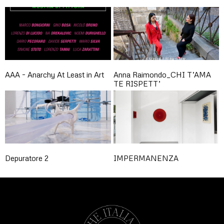
AAA – Anarchy At Least in Art
Anna Raimondo_CHI T’AMA
TE RISPETT’
Depuratore 2
IMPERMANENZA