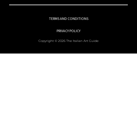
TERMS AND CONDITIONS
PRIVACY POLICY
Copyright © 2026 The Italian Art Guide