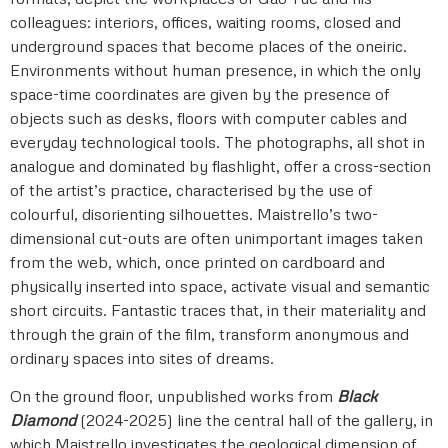
colleagues: interiors, offices, waiting rooms, closed and
underground spaces that become places of the oneiric.
Environments without human presence, in which the only
space-time coordinates are given by the presence of
objects such as desks, floors with computer cables and
everyday technological tools. The photographs, all shot in
analogue and dominated by flashlight, offer a cross-section
of the artist’s practice, characterised by the use of
colourful, disorienting silhouettes. Maistrello’s two-
dimensional cut-outs are often unimportant images taken
from the web, which, once printed on cardboard and
physically inserted into space, activate visual and semantic
short circuits. Fantastic traces that, in their materiality and
through the grain of the film, transform anonymous and
ordinary spaces into sites of dreams.
On the ground floor, unpublished works from
Black
Diamond
(2024-2025) line the central hall of the gallery, in
which Maistrello investigates the geological dimension of