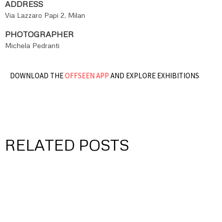
ADDRESS
Via Lazzaro Papi 2, Milan
PHOTOGRAPHER
Michela Pedranti
DOWNLOAD THE
OFFSEEN APP
AND EXPLORE EXHIBITIONS
RELATED POSTS