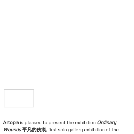
Artopia
is pleased to present the exhibition
Ordinary
Wounds
平凡的伤痕
,
first solo gallery exhibition of the