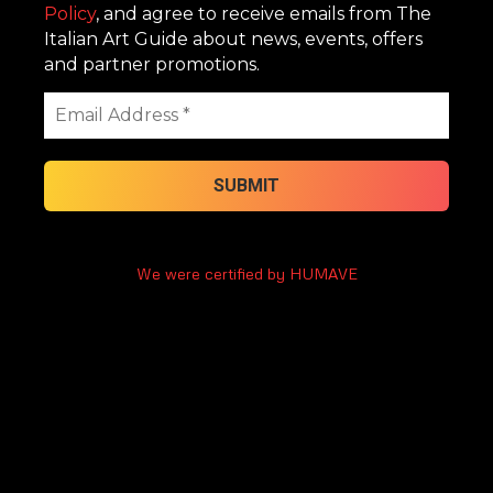
Policy
, and agree to receive emails from The
Italian Art Guide about news, events, offers
and partner promotions.
We were certified by HUMAVE