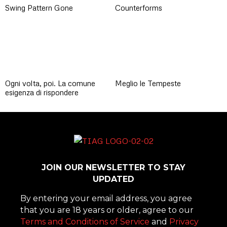
Swing Pattern Gone
Counterforms
Ogni volta, poi. La comune
Meglio le Tempeste
esigenza di rispondere
JOIN OUR NEWSLETTER TO STAY
UPDATED
By entering your email address, you agree
that you are 18 years or older, agree to our
Terms and Conditions of Service
and
Privacy