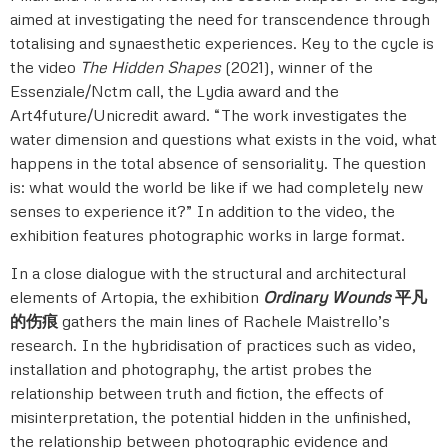
aimed at investigating the need for transcendence through
totalising and synaesthetic experiences. Key to the cycle is
the video
The Hidden Shapes
(2021), winner of the
Essenziale/Nctm call, the Lydia award and the
Art4future/Unicredit award. “The work investigates the
water dimension and questions what exists in the void, what
happens in the total absence of sensoriality. The question
is: what would the world be like if we had completely new
senses to experience it?” In addition to the video, the
exhibition features photographic works in large format.
In a close dialogue with the structural and architectural
elements of Artopia, the exhibition
Ordinary Wounds
平凡
的伤痕
gathers the main lines of Rachele Maistrello’s
research. In the hybridisation of practices such as video,
installation and photography, the artist probes the
relationship between truth and fiction, the effects of
misinterpretation, the potential hidden in the unfinished,
the relationship between photographic evidence and