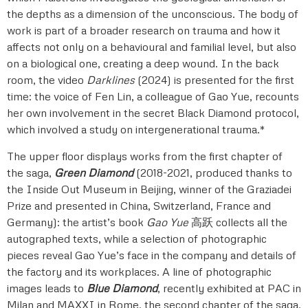
the depths as a dimension of the unconscious. The body of
work is part of a broader research on trauma and how it
affects not only on a behavioural and familial level, but also
on a biological one, creating a deep wound. In the back
room, the video
Darklines
(2024) is presented for the first
time: the voice of Fen Lin, a colleague of Gao Yue, recounts
her own involvement in the secret Black Diamond protocol,
which involved a study on intergenerational trauma.*
The upper floor displays works from the first chapter of
the saga,
Green Diamond
(2018-2021, produced thanks to
the Inside Out Museum in Beijing, winner of the Graziadei
Prize and presented in China, Switzerland, France and
Germany): the artist’s book
Gao Yue
高跃 collects all the
autographed texts, while a selection of photographic
pieces reveal Gao Yue’s face in the company and details of
the factory and its workplaces. A line of photographic
images leads to
Blue Diamond
, recently exhibited at PAC in
Milan and MAXXI in Rome, the second chapter of the saga,