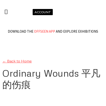
ACCOUNT
DOWNLOAD THE
OFFSEEN APP
AND EXPLORE EXHIBITIONS
← Back to Home
Ordinary Wounds 平凡
的伤痕