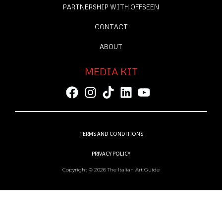
PARTNERSHIP WITH OFFSEEN
CONTACT
ABOUT
MEDIA KIT
TERMS AND CONDITIONS
PRIVACY POLICY
Copyright © 2026 The Italian Art Guide