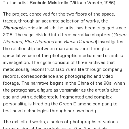
Italian artist
Rachele Maistrello
(Vittorio Veneto, 1986).
The project, conceived for the two floors of the space,
traces, through an accurate selection of works, the
Diamonds
series in which the artist has been engaged since
2018. The saga, divided into three narrative chapters (
Green
Diamond
,
Blue
Diamond
and
Black Diamond
) investigates
the relationship between man and nature through a
speculative use of the photographic medium and scientific
investigation. The cycle consists of three archives that
meticulously reconstruct Gao Yue’s life through company
records, correspondence and photographic and video
footage. The narrative begins in the China of the 90s, when
the protagonist, a figure as verisimilar as the artist’s alter
ego and with a deliberately fragmented and complex
personality, is hired by the Green Diamond company to
test new technologies through her own body.
The exhibited works, a series of photographs of various
formats, depict the workplaces of Gao Yue and his