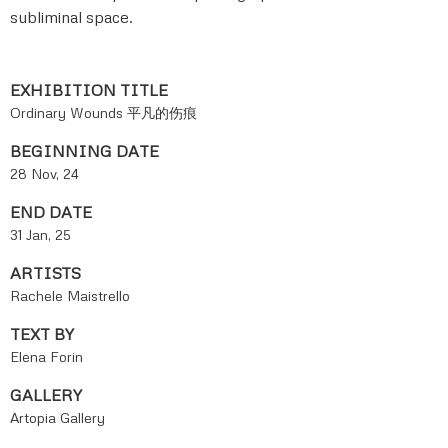
subliminal space.
EXHIBITION TITLE
Ordinary Wounds 平凡的伤痕
BEGINNING DATE
28 Nov, 24
END DATE
31 Jan, 25
ARTISTS
Rachele Maistrello
TEXT BY
Elena Forin
GALLERY
Artopia Gallery