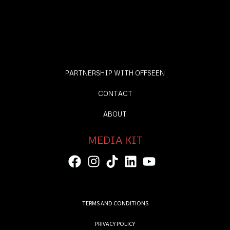
PARTNERSHIP WITH OFFSEEN
CONTACT
ABOUT
MEDIA KIT
TERMS AND CONDITIONS
PRIVACY POLICY