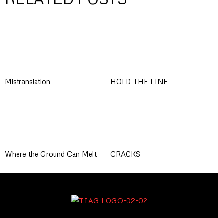
Mistranslation
HOLD THE LINE
Where the Ground Can Melt
CRACKS