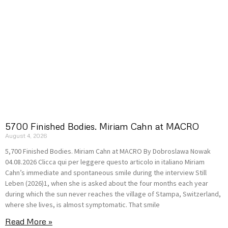
5700 Finished Bodies. Miriam Cahn at MACRO
August 4, 2026
5,700 Finished Bodies. Miriam Cahn at MACRO By Dobroslawa Nowak
04.08.2026 Clicca qui per leggere questo articolo in italiano Miriam
Cahn’s immediate and spontaneous smile during the interview Still
Leben (2026)1, when she is asked about the four months each year
during which the sun never reaches the village of Stampa, Switzerland,
where she lives, is almost symptomatic. That smile
Read More »