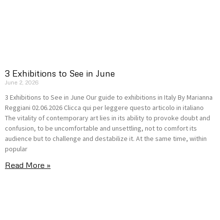
3 Exhibitions to See in June
June 2, 2026
3 Exhibitions to See in June Our guide to exhibitions in Italy By Marianna
Reggiani 02.06.2026 Clicca qui per leggere questo articolo in italiano
The vitality of contemporary art lies in its ability to provoke doubt and
confusion, to be uncomfortable and unsettling, not to comfort its
audience but to challenge and destabilize it. At the same time, within
popular
Read More »