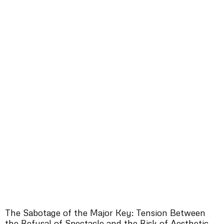
The Sabotage of the Major Key: Tension Between
the Refusal of Spectacle and the Risk of Aesthetic