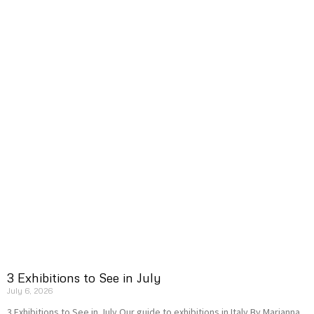
3 Exhibitions to See in July
July 6, 2026
3 Exhibitions to See in July Our guide to exhibitions in Italy By Marianna