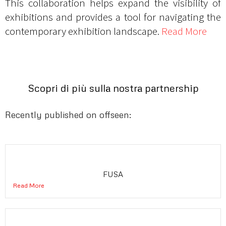
This collaboration helps expand the visibility of
exhibitions and provides a tool for navigating the
contemporary exhibition landscape.
Read More
Scopri di più sulla nostra partnership
Recently published on offseen:
FUSA
Read More