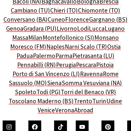
Bacoli (NA)
Bagnacavallo
Bologna
Brescia
Cambiano (TU)
Chieri (TO)
Chiomonte (TO)
Conversano (BA)
Cuneo
Florence
Gargnano (BS)
Genoa
Gradara (PU)
Livorno
Lodi
Lucca
Lugano
Massa
Milan
Montefollonico (SI)
Monsano
Moresco (FM)
Naples
Narni Scalo (TR)
Ostia
Padua
Palermo
Parma
Pietrasanta (LU)
Pennabilli (RN)
Perugia
Pescara
Pistoia
Porto di San Vincenzo (LI)
Ravenna
Rome
Sassuolo (MO)
Siena
Somma Vesuviana (NA)
Spoleto
Todi (PG)
Torri del Benaco (VR)
Toscolano Maderno (BS)
Trento
Turin
Udine
Venice
Verona
Abroad