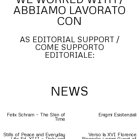
ABBIAMO LAVORATO
CON
AS EDITORIAL SUPPORT /
COME SUPPORTO
EDITORIALE:
NEWS
Felix Schram – The Skin of
Enigmi Esistenziali
Time
Stills of Peace and Everyday
Verso la XVI Florence
Life Ed. XIII – Italy and
Biennale: i primi Guest of