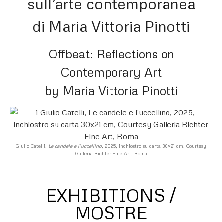
sull’arte contemporanea
di Maria Vittoria Pinotti
Offbeat: Reflections on
Contemporary Art
by Maria Vittoria Pinotti
Giulio Catelli,
Le candele e l’uccellino
, 2025, inchiostro su carta 30×21 cm, Courtesy
Galleria Richter Fine Art, Roma
EXHIBITIONS /
MOSTRE