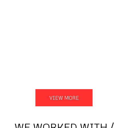
VIEW MORE
WE WORKED WITH /