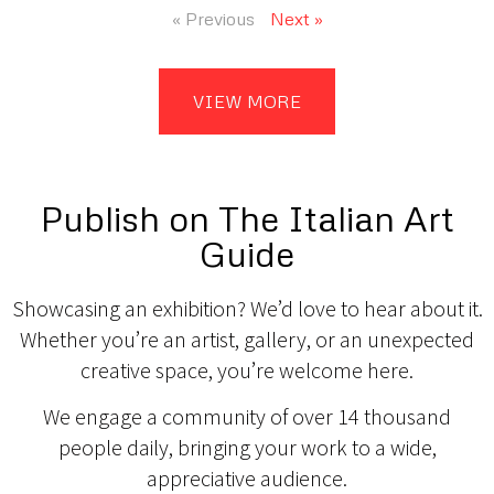
« Previous
Next »
VIEW MORE
Publish on The Italian Art
Guide
Showcasing an exhibition? We’d love to hear about it.
Whether you’re an artist, gallery, or an unexpected
creative space, you’re welcome here.
We engage a community of over 14 thousand
people daily, bringing your work to a wide,
appreciative audience.