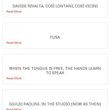
DAVIDE RIVALTA. COSÌ LONTANI, COSÌ VICINI
Read More
FUSA
Read More
WHEN THE TONGUE IS FREE, THE HANDS LEARN
TO SPEAK
Read More
GIULIO PAOLINI. IN THE STUDIO (NOW AS THEN)
Read More