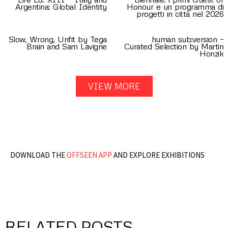
Argentina: Global Identity
Honour e un programma di
progetti in città nel 2026
Slow, Wrong, Unfit by Tega
human sub:version –
Brain and Sam Lavigne
Curated Selection by Martin
Honzik
VIEW MORE
DOWNLOAD THE
OFFSEEN APP
AND EXPLORE EXHIBITIONS
RELATED POSTS