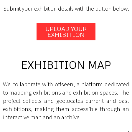
Submit your exhibition details with the button below.
UPLOAD YOUR
EXHIBITION
EXHIBITION MAP
We collaborate with offseen, a platform dedicated
to mapping exhibitions and exhibition spaces. The
project collects and geolocates current and past
exhibitions, making them accessible through an
interactive map and an archive.