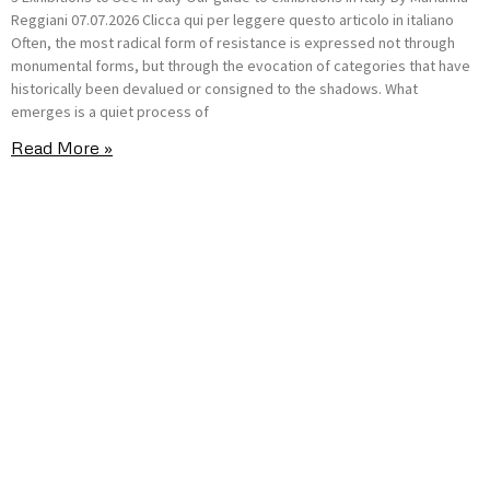
Reggiani 07.07.2026 Clicca qui per leggere questo articolo in italiano
Often, the most radical form of resistance is expressed not through
monumental forms, but through the evocation of categories that have
historically been devalued or consigned to the shadows. What
emerges is a quiet process of
Read More »