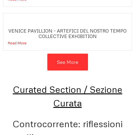
VENICE PAVILLION – ARTEFICI DEL NOSTRO TEMPO
COLLECTIVE EXHIBITION
Read More
See More
Curated Section / Sezione
Curata
Controcorrente: riflessioni