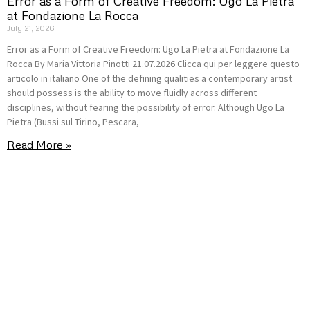
Error as a Form of Creative Freedom: Ugo La Pietra
at Fondazione La Rocca
July 21, 2026
Error as a Form of Creative Freedom: Ugo La Pietra at Fondazione La
Rocca By Maria Vittoria Pinotti 21.07.2026 Clicca qui per leggere questo
articolo in italiano One of the defining qualities a contemporary artist
should possess is the ability to move fluidly across different
disciplines, without fearing the possibility of error. Although Ugo La
Pietra (Bussi sul Tirino, Pescara,
Read More »