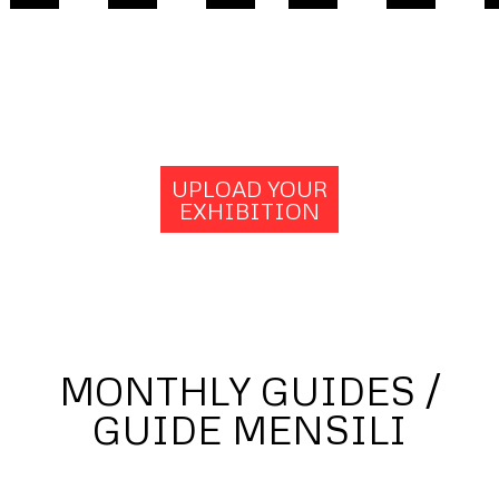
UPLOAD YOUR
EXHIBITION
MONTHLY GUIDES /
GUIDE MENSILI