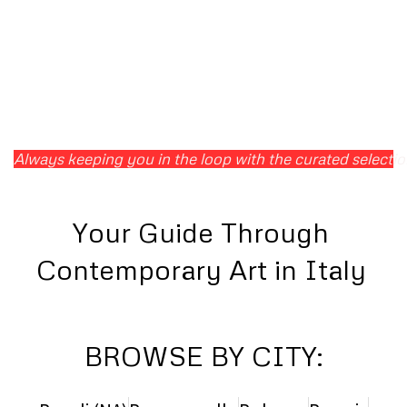
Always keeping you in the loop with the curated selection 
Your Guide Through
Contemporary Art in Italy
BROWSE BY CITY: