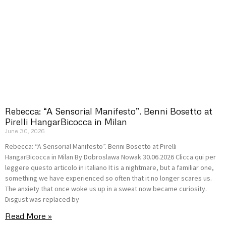
Rebecca: “A Sensorial Manifesto”. Benni Bosetto at
Pirelli HangarBicocca in Milan
June 30, 2026
Rebecca: “A Sensorial Manifesto”. Benni Bosetto at Pirelli
HangarBicocca in Milan By Dobroslawa Nowak 30.06.2026 Clicca qui per
leggere questo articolo in italiano It is a nightmare, but a familiar one,
something we have experienced so often that it no longer scares us.
The anxiety that once woke us up in a sweat now became curiosity.
Disgust was replaced by
Read More »