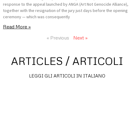
response to the appeal launched by ANGA (Art Not Genocide Alliance),
together with the resignation of the jury just days before the opening
ceremony — which was consequently
Read More »
« Previous
Next »
ARTICLES / ARTICOLI
LEGGI GLI ARTICOLI IN ITALIANO