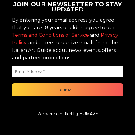
JOIN OUR NEWSLETTER TO STAY
UPDATED
By entering your email address, you agree
that you are 18 years or older, agree to our
Terms and Conditions of Service
and
Privacy
Policy
, and agree to receive emails from The
Italian Art Guide about news, events, offers
and partner promotions.
We were certified by HUMAVE