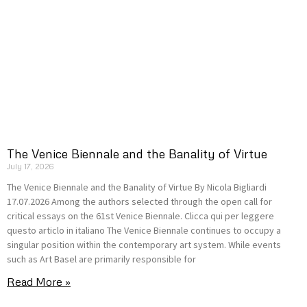
The Venice Biennale and the Banality of Virtue
July 17, 2026
The Venice Biennale and the Banality of Virtue By Nicola Bigliardi
17.07.2026 Among the authors selected through the open call for
critical essays on the 61st Venice Biennale. Clicca qui per leggere
questo articlo in italiano The Venice Biennale continues to occupy a
singular position within the contemporary art system. While events
such as Art Basel are primarily responsible for
Read More »