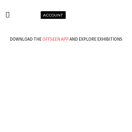
ACCOUNT
DOWNLOAD THE
OFFSEEN APP
AND EXPLORE EXHIBITIONS