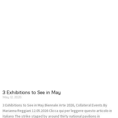
3 Exhibitions to See in May
May 12, 2026
3 Exhibitions to See in May Biennale Arte 2026, Collateral Events By
Marianna Reggiani 12.05.2026 Clicca qui per leggere questo articolo in
italiano The strike staged by around thirty national pavilions in