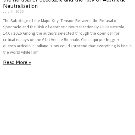
Neutralization
July 14, 2026
The Sabotage of the Major Key: Tension Between the Refusal of
Spectacle and the Risk of Aesthetic Neutralization By Giulia Nestola
14.07.2026 Among the authors selected through the open call for
critical essays on the 61st Venice Biennale. Clicca qui per leggere
questo articolo in italiano “How could I pretend that everything is fine in
the world while I am
Read More »