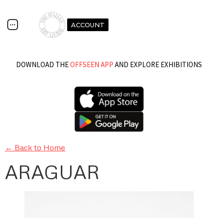
ACCOUNT
DOWNLOAD THE
OFFSEEN APP
AND EXPLORE EXHIBITIONS
← Back to Home
ARAGUAR