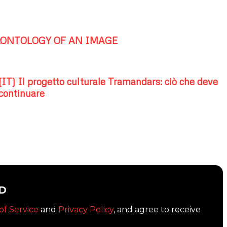
:ONTOLOGY OF AN IMAGE
(IT) Il progetto culturale Tramandars: ciò che deve
continuare
D
of Service
and
Privacy Policy
, and agree to receive