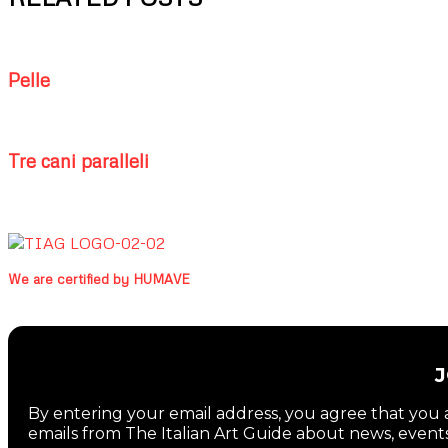
Pelle
Tre cani paralleli
We are certified by HUMAVE
By entering your email address, you agree that you a
emails from The Italian Art Guide about news, events