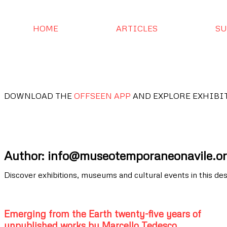
HOME
ARTICLES
SU
DOWNLOAD THE
OFFSEEN APP
AND EXPLORE EXHIBI
Author:
info@museotemporaneonavile.o
Discover exhibitions, museums and cultural events in this des
Emerging from the Earth twenty-five years of
unpublished works by Marcello Tedesco.