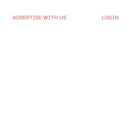
ADVERTISE WITH US
LOGIN