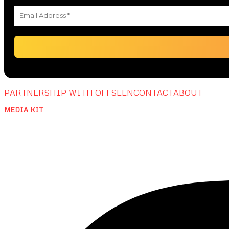
PARTNERSHIP WITH OFFSEEN
CONTACT
ABOUT
MEDIA KIT