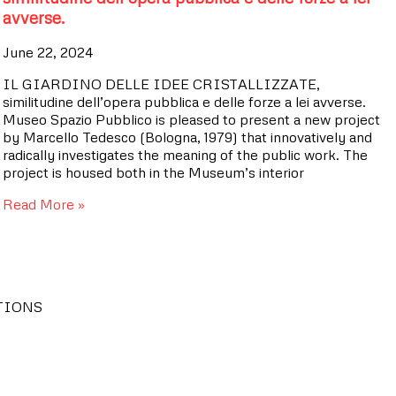
avverse.
June 22, 2024
IL GIARDINO DELLE IDEE CRISTALLIZZATE,
similitudine dell’opera pubblica e delle forze a lei avverse.
Museo Spazio Pubblico is pleased to present a new project
by Marcello Tedesco (Bologna, 1979) that innovatively and
radically investigates the meaning of the public work. The
project is housed both in the Museum’s interior
Read More »
TIONS