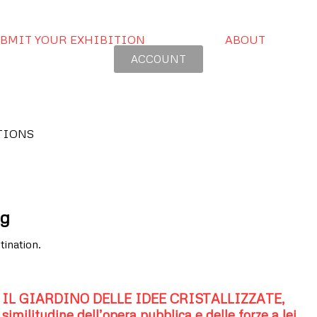
BMIT YOUR EXHIBITION
ABOUT
ACCOUNT
TIONS
rg
tination.
IL GIARDINO DELLE IDEE CRISTALLIZZATE,
similitudine dell’opera pubblica e delle forze a lei