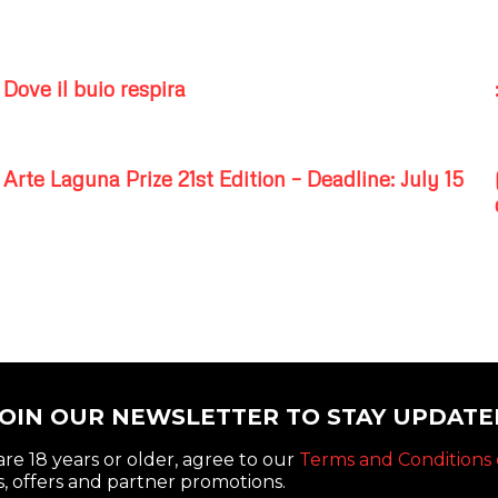
Dove il buio respira
Arte Laguna Prize 21st Edition – Deadline: July 15
JOIN OUR NEWSLETTER TO STAY UPDATE
re 18 years or older, agree to our
Terms and Conditions 
, offers and partner promotions.