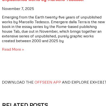
November 7, 2025
Emerging from the Earth twenty-five years of unpublished
works by Marcello Tedesco. Emergere dalla Terra is the new
book in the essay series by the Rome-based publishing
house Tab, due out in November, which brings together an
extensive series of unpublished, purely graphic works
created between 2000 and 2025 by
Read More »
DOWNLOAD THE
OFFSEEN APP
AND EXPLORE EXHIBI
RELATED POSTS