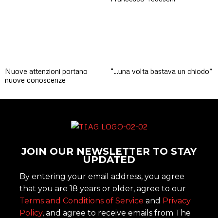
Nuove attenzioni portano
“…una volta bastava un chiodo”
nuove conoscenze
JOIN OUR NEWSLETTER TO STAY
UPDATED
By entering your email address, you agree
that you are 18 years or older, agree to our
Terms and Conditions of Service
and
Privacy
Policy
, and agree to receive emails from The