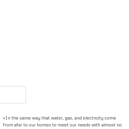
«In the same way that water, gas, and electricity come
from afar to our homes to meet our needs with almost no