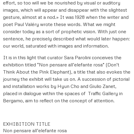
effort, so too will we be nourished by visual or auditory
images, which will appear and disappear with the slightest
gesture, almost at a nod.» It was 1928 when the writer and
poet Paul Valéry wrote these words. What we might
consider today as a sort of prophetic vision. With just one
sentence, he precisely described what would later happen:
our world, saturated with images and information.
It is in this light that curator Sara Parolini conceives the
exhibition titled “Non pensare all’elefante rosa” (Don’t
Think About the Pink Elephant), a title that also evokes the
journey the exhibit will take us on. A succession of pictorial
and installation works by Hyun Cho and Giulio Zanet,
placed in dialogue within the spaces of Traffic Gallery in
Bergamo, aim to reflect on the concept of attention.
EXHIBITION TITLE
Non pensare all’elefante rosa