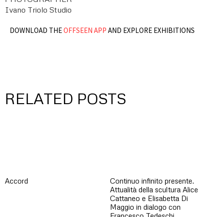
Ivano Triolo Studio
DOWNLOAD THE
OFFSEEN APP
AND EXPLORE EXHIBITIONS
RELATED POSTS
Accord
Continuo infinito presente.
Attualità della scultura Alice
Cattaneo e Elisabetta Di
Maggio in dialogo con
Francesco Tedeschi