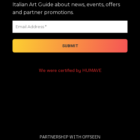
Italian Art Guide about news, events, offers
and partner promotions.
We were certified by HUMAVE
PARTNERSHIP WITH OFFSEEN