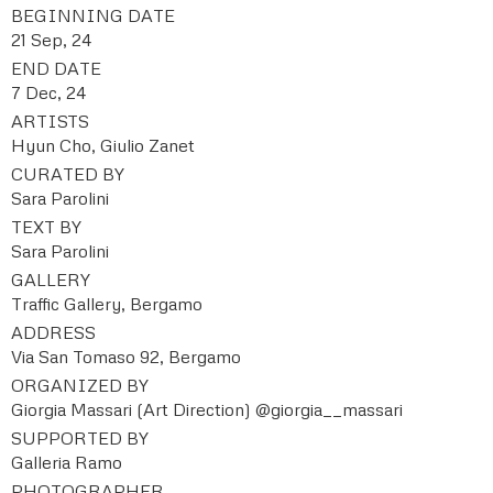
BEGINNING DATE
21 Sep, 24
END DATE
7 Dec, 24
ARTISTS
Hyun Cho, Giulio Zanet
CURATED BY
Sara Parolini
TEXT BY
Sara Parolini
GALLERY
Traffic Gallery, Bergamo
ADDRESS
Via San Tomaso 92, Bergamo
ORGANIZED BY
Giorgia Massari (Art Direction) @giorgia__massari
SUPPORTED BY
Galleria Ramo
PHOTOGRAPHER