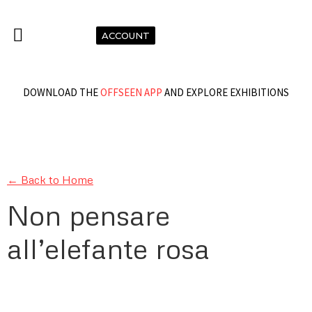
ACCOUNT
DOWNLOAD THE
OFFSEEN APP
AND EXPLORE EXHIBITIONS
← Back to Home
Non pensare
all’elefante rosa