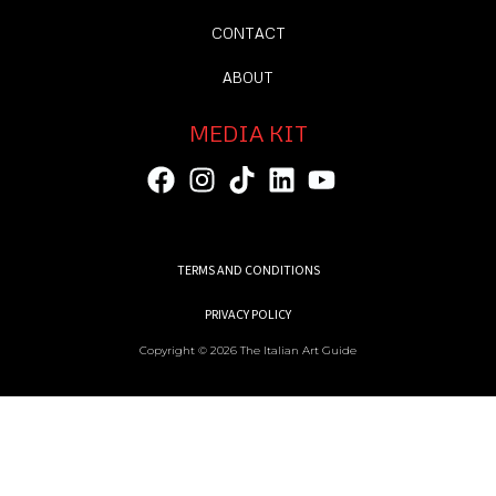
CONTACT
ABOUT
MEDIA KIT
TERMS AND CONDITIONS
PRIVACY POLICY
Copyright © 2026 The Italian Art Guide