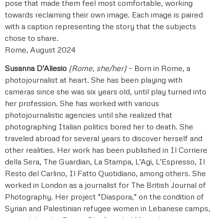
pose that made them feel most comfortable, working
towards reclaiming their own image. Each image is paired
with a caption representing the story that the subjects
chose to share.
Rome, August 2024
Susanna D’Aliesio
(Rome, she/her)
– Born in Rome, a
photojournalist at heart. She has been playing with
cameras since she was six years old, until play turned into
her profession. She has worked with various
photojournalistic agencies until she realized that
photographing Italian politics bored her to death. She
traveled abroad for several years to discover herself and
other realities. Her work has been published in Il Corriere
della Sera, The Guardian, La Stampa, L’Agi, L’Espresso, Il
Resto del Carlino, Il Fatto Quotidiano, among others. She
worked in London as a journalist for The British Journal of
Photography. Her project “Diaspora,” on the condition of
Syrian and Palestinian refugee women in Lebanese camps,