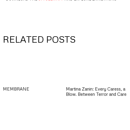
RELATED POSTS
MEMBRANE
Martina Zanin: Every Caress, a
Blow. Between Terror and Care