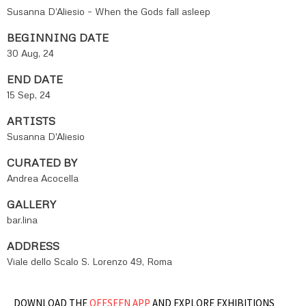
Susanna D’Aliesio – When the Gods fall asleep
BEGINNING DATE
30 Aug, 24
END DATE
15 Sep, 24
ARTISTS
Susanna D'Aliesio
CURATED BY
Andrea Acocella
GALLERY
bar.lina
ADDRESS
Viale dello Scalo S. Lorenzo 49, Roma
DOWNLOAD THE
OFFSEEN APP
AND EXPLORE EXHIBITIONS