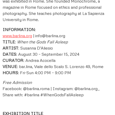
was exhibited in Rome. She founded Monochrome, a
magazine in Rome focused on ethics and professional
photography. She teaches photography at La Sapienza
University in Rome.
INFORMATION
:
www.barlina.org
|
info@barlina.org
TITLE
:
When the Gods Fall Asleep
ARTIST
: Susanna D’Aliesio
DATES
: August 30 – September 15, 2024
CURATOR
: Andrea Acocella
VENUE
: bar.lina, Viale dello Scalo S. Lorenzo 49, Rome
HOURS
: Fri-Sun 4:00 PM – 9:00 PM
Free Admission
Facebook: @barlina.roma | Instagram: @barlina.org_
Share with: #barlina #WhenGodsFallAsleep
EXHIBITION TITLE