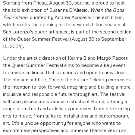
Starting from Friday, August 30, bar.lina is proud to host
the solo exhibition of Susanna D’Aliesio,
When the Gods
Fall Asleep
, curated by Andrea Acocella. The exhibition,
which marks the opening of the new exhibition season at
San Lorenzo’s queer art space, is part of the second edition
of the Queer Summer Festival (August 30 to September
15, 2024).
Under the artistic direction of Karma B and Margò Paciotti,
the Queer Summer Festival aims to become a key event
for a wide audience that is curious and open to new ideas.
The chosen subtitle, “Queer the Future,” clearly expresses
the intention to look forward, imagining and building a more
inclusive and responsible future through art. The festival
will take place across various districts of Rome, offering a
range of cultural and artistic experiences, from performing
arts to music, from talks to installations and contemporary
art. It’s a unique opportunity for anyone who wants to
explore new perspectives and immerse themselves in an