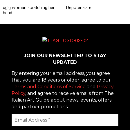
ugly woman scratching her
Depotenziare
head
JOIN OUR NEWSLETTER TO STAY
UPDATED
By entering your email address, you agree
that you are 18 years or older, agree to our
Terms and Conditions of Service
and
Privacy
Policy
, and agree to receive emails from The
Italian Art Guide about news, events, offers
and partner promotions.