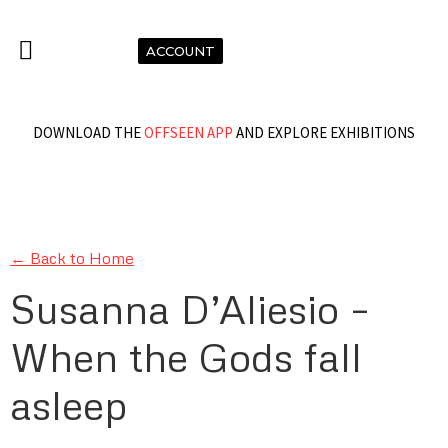
ACCOUNT
DOWNLOAD THE
OFFSEEN APP
AND EXPLORE EXHIBITIONS
← Back to Home
Susanna D’Aliesio –
When the Gods fall
asleep