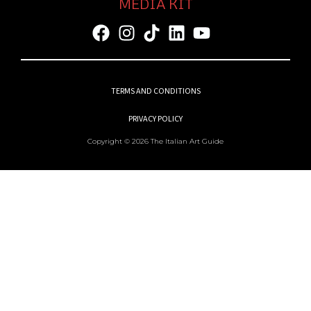
MEDIA KIT
TERMS AND CONDITIONS
PRIVACY POLICY
Copyright © 2026 The Italian Art Guide