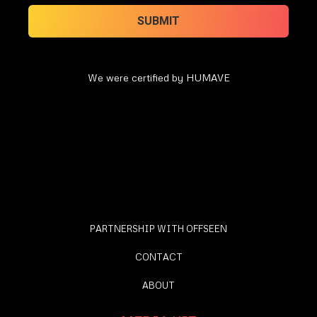
We were certified by HUMAVE
PARTNERSHIP WITH OFFSEEN
CONTACT
ABOUT