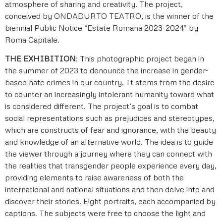
atmosphere of sharing and creativity. The project,
conceived by ONDADURTO TEATRO, is the winner of the
biennial Public Notice “Estate Romana 2023-2024” by
Roma Capitale.
THE EXHIBITION
: This photographic project began in
the summer of 2023 to denounce the increase in gender-
based hate crimes in our country. It stems from the desire
to counter an increasingly intolerant humanity toward what
is considered different. The project’s goal is to combat
social representations such as prejudices and stereotypes,
which are constructs of fear and ignorance, with the beauty
and knowledge of an alternative world. The idea is to guide
the viewer through a journey where they can connect with
the realities that transgender people experience every day,
providing elements to raise awareness of both the
international and national situations and then delve into and
discover their stories. Eight portraits, each accompanied by
captions. The subjects were free to choose the light and