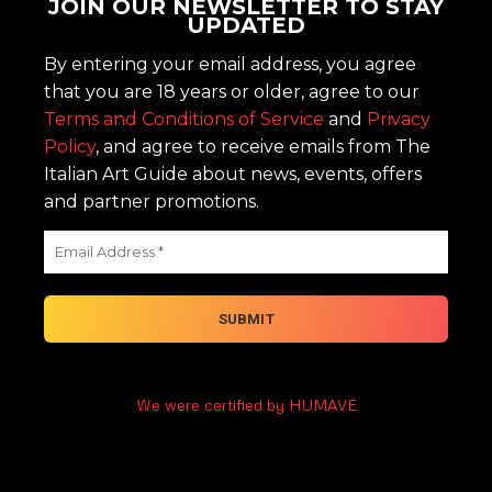
JOIN OUR NEWSLETTER TO STAY
UPDATED
By entering your email address, you agree
that you are 18 years or older, agree to our
Terms and Conditions of Service
and
Privacy
Policy
, and agree to receive emails from The
Italian Art Guide about news, events, offers
and partner promotions.
We were certified by HUMAVE