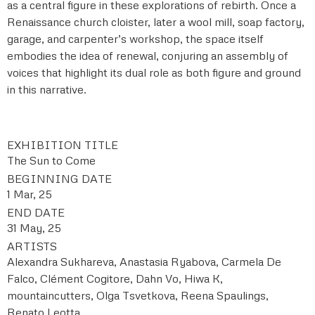
as a central figure in these explorations of rebirth. Once a
Renaissance church cloister, later a wool mill, soap factory,
garage, and carpenter’s workshop, the space itself
embodies the idea of renewal, conjuring an assembly of
voices that highlight its dual role as both figure and ground
in this narrative.
EXHIBITION TITLE
The Sun to Come
BEGINNING DATE
1 Mar, 25
END DATE
31 May, 25
ARTISTS
Alexandra Sukhareva, Anastasia Ryabova, Carmela De
Falco, Clément Cogitore, Dahn Vo, Hiwa K,
mountaincutters, Olga Tsvetkova, Reena Spaulings,
Renato Leotta