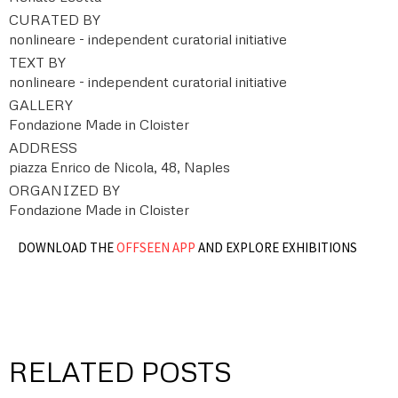
CURATED BY
nonlineare - independent curatorial initiative
TEXT BY
nonlineare - independent curatorial initiative
GALLERY
Fondazione Made in Cloister
ADDRESS
piazza Enrico de Nicola, 48, Naples
ORGANIZED BY
Fondazione Made in Cloister
DOWNLOAD THE
OFFSEEN APP
AND EXPLORE EXHIBITIONS
RELATED POSTS