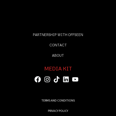
PARTNERSHIP WITH OFFSEEN
CONTACT
ABOUT
MEDIA KIT
TERMS AND CONDITIONS
PRIVACY POLICY