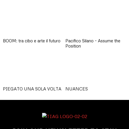
BOOM: tra cibo e arte il futuro
Pacifico Silano – Assume the
Position
PIEGATO UNA SOLA VOLTA
NUANCES