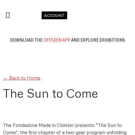
ACCOUNT
DOWNLOAD THE
OFFSEEN APP
AND EXPLORE EXHIBITIONS
← Back to Home
The Sun to Come
The Fondazione Made in Cloister presents “The Sun to
Come”, the first chapter of a two-year program unfolding