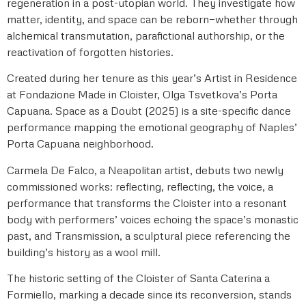
regeneration in a post-utopian world. They investigate how
matter, identity, and space can be reborn—whether through
alchemical transmutation, parafictional authorship, or the
reactivation of forgotten histories.
Created during her tenure as this year’s Artist in Residence
at Fondazione Made in Cloister, Olga Tsvetkova’s Porta
Capuana. Space as a Doubt (2025) is a site-specific dance
performance mapping the emotional geography of Naples’
Porta Capuana neighborhood.
Carmela De Falco, a Neapolitan artist, debuts two newly
commissioned works: reflecting, reflecting, the voice, a
performance that transforms the Cloister into a resonant
body with performers’ voices echoing the space’s monastic
past, and Transmission, a sculptural piece referencing the
building’s history as a wool mill.
The historic setting of the Cloister of Santa Caterina a
Formiello, marking a decade since its reconversion, stands