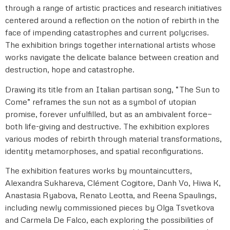
through a range of artistic practices and research initiatives
centered around a reflection on the notion of rebirth in the
face of impending catastrophes and current polycrises.
The exhibition brings together international artists whose
works navigate the delicate balance between creation and
destruction, hope and catastrophe.
Drawing its title from an Italian partisan song, “The Sun to
Come” reframes the sun not as a symbol of utopian
promise, forever unfulfilled, but as an ambivalent force—
both life-giving and destructive. The exhibition explores
various modes of rebirth through material transformations,
identity metamorphoses, and spatial reconfigurations.
The exhibition features works by mountaincutters,
Alexandra Sukhareva, Clément Cogitore, Danh Vo, Hiwa K,
Anastasia Ryabova, Renato Leotta, and Reena Spaulings,
including newly commissioned pieces by Olga Tsvetkova
and Carmela De Falco, each exploring the possibilities of