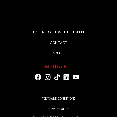
PARTNERSHIP WITH OFFSEEN
CONTACT
ABOUT
MEDIA KIT
TERMS AND CONDITIONS
PRIVACY POLICY