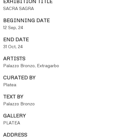
EXHIBITION TITLE
SACRA SAGRA
BEGINNING DATE
12 Sep, 24
END DATE
31 Oct, 24
ARTISTS
Palazzo Bronzo, Extragarbo
CURATED BY
Platea
TEXT BY
Palazzo Bronzo
GALLERY
PLATEA
ADDRESS