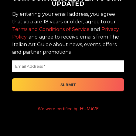
UPDATED
By entering your email address, you agree
that you are 18 years or older, agree to our
Terms and Conditions of Service
and
Privacy
Policy
, and agree to receive emails from The
Italian Art Guide about news, events, offers
and partner promotions.
We were certified by HUMAVE