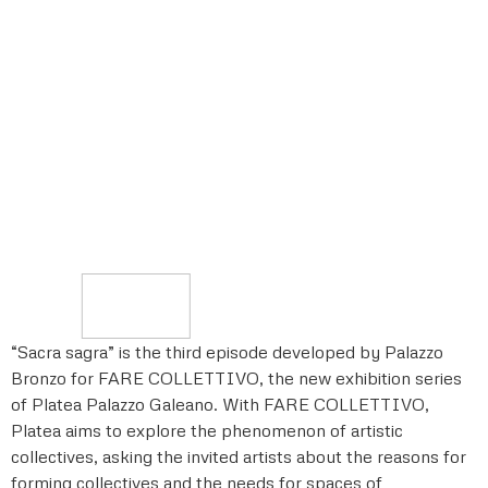
“Sacra sagra” is the third episode developed by Palazzo
Bronzo for FARE COLLETTIVO, the new exhibition series
of Platea Palazzo Galeano. With FARE COLLETTIVO,
Platea aims to explore the phenomenon of artistic
collectives, asking the invited artists about the reasons for
forming collectives and the needs for spaces of