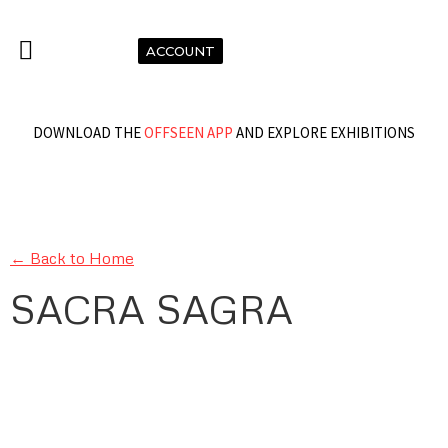
ACCOUNT
DOWNLOAD THE
OFFSEEN APP
AND EXPLORE EXHIBITIONS
← Back to Home
SACRA SAGRA