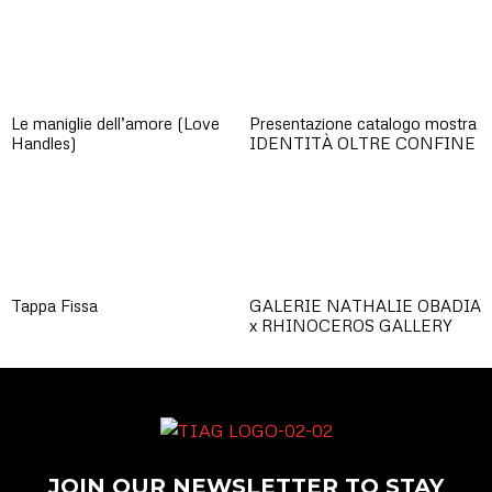
Le maniglie dell’amore (Love
Presentazione catalogo mostra
Handles)
IDENTITÀ OLTRE CONFINE
Tappa Fissa
GALERIE NATHALIE OBADIA
x RHINOCEROS GALLERY
JOIN OUR NEWSLETTER TO STAY