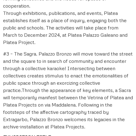
cooperation.
Through exhibitions, publications, and events, Platea
establishes itself as a place of inquiry, engaging both the
public and schools. The activities will take place from
March to December 2024, at Platea Palazzo Galeano and
Platea Project.
#3 – The Sagra. Palazzo Bronzo will move toward the street
and the square to in search of community and encounter
through a collective karaoke! Intersecting between
collectives creates stimulus to enact the emotionalities of
public space through an exorcizing collective
practice.Through the appearance of key elements, a Sacra
will temporarily manifest between the Vetrina of Platea and
Platea Projects on via Maddalena. Following in the
footsteps of the affective cartography traced by
Extragarbo, Palazzo Bronzo welcomes its legacies in the
archive-installation at Platea Projects.