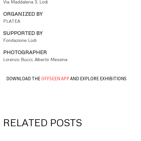
Via Maddalena 3, Lodi
ORGANIZED BY
PLATEA
SUPPORTED BY
Fondazione Lodi
PHOTOGRAPHER
Lorenzo Bucci, Alberto Messina
DOWNLOAD THE
OFFSEEN APP
AND EXPLORE EXHIBITIONS
RELATED POSTS